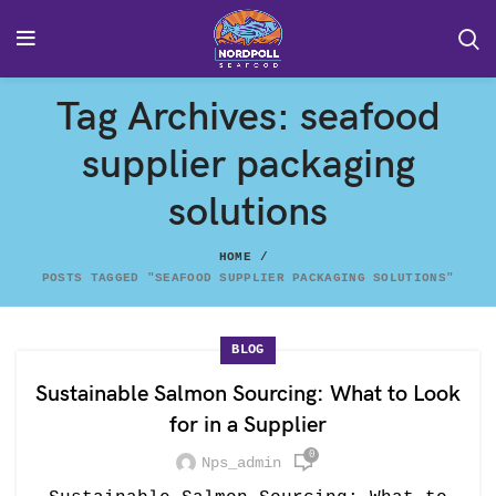
Tag Archives: seafood
supplier packaging
solutions
HOME
POSTS TAGGED "SEAFOOD SUPPLIER PACKAGING SOLUTIONS"
BLOG
Sustainable Salmon Sourcing: What to Look
for in a Supplier
0
Nps_admin