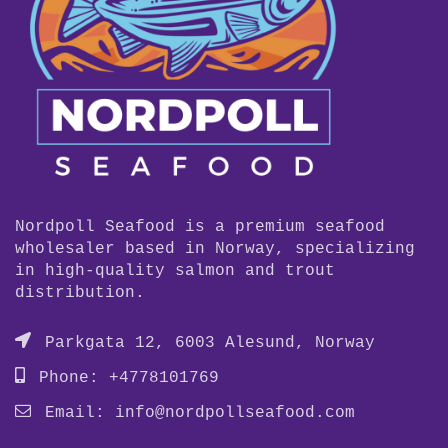
Nordpoll Seafood is a premium seafood
wholesaler based in Norway, specializing
in high-quality salmon and trout
distribution.
Parkgata 12, 6003 Alesund, Norway
Phone: +4778101769
Email:
info@nordpollseafood.com