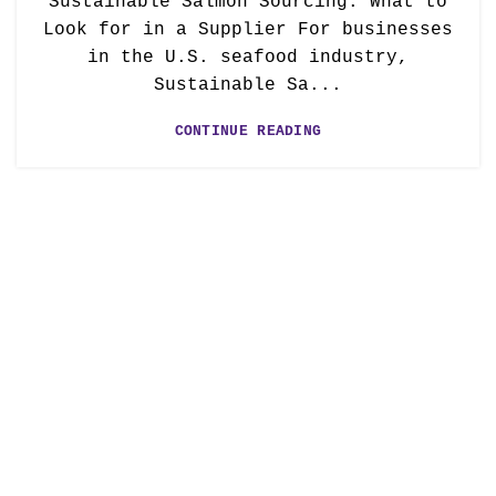
Sustainable Salmon Sourcing: What to
Look for in a Supplier For businesses
in the U.S. seafood industry,
Sustainable Sa...
CONTINUE READING