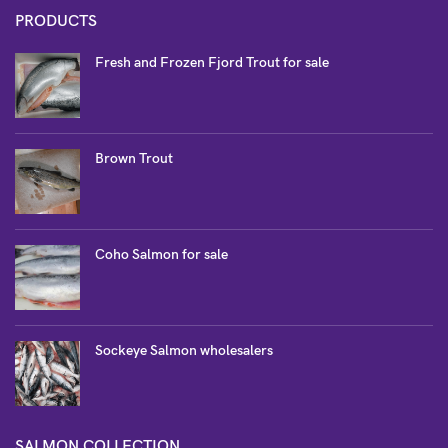
PRODUCTS
Fresh and Frozen Fjord Trout for sale
Brown Trout
Coho Salmon for sale
Sockeye Salmon wholesalers
SALMON COLLECTION