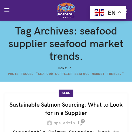
EN
Tag Archives: seafood
supplier seafood market
trends.
HOME
POSTS TAGGED "SEAFOOD SUPPLIER SEAFOOD MARKET TRENDS."
BLOG
Sustainable Salmon Sourcing: What to Look
for in a Supplier
0
Nps_admin