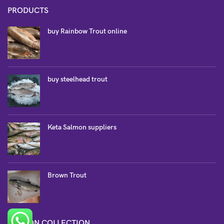
PRODUCTS
buy Rainbow Trout online
buy steelhead trout
Keta Salmon suppliers
Brown Trout
SALMON COLLECTION