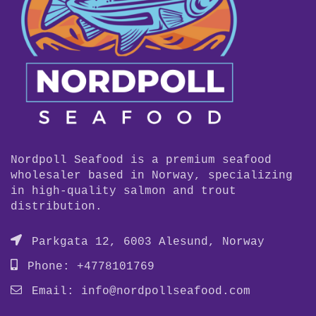
Nordpoll Seafood is a premium seafood
wholesaler based in Norway, specializing
in high-quality salmon and trout
distribution.
Parkgata 12, 6003 Alesund, Norway
Phone: +4778101769
Email:
info@nordpollseafood.com