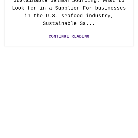
Sustainable Salmon Sourcing: What to
Look for in a Supplier For businesses
in the U.S. seafood industry,
Sustainable Sa...
CONTINUE READING