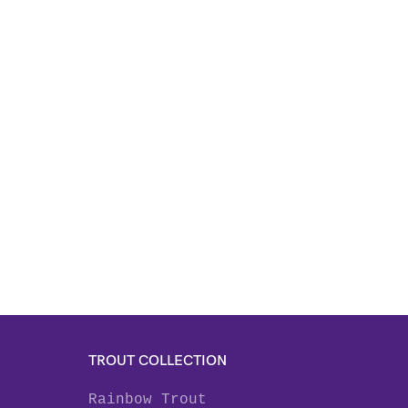
TROUT COLLECTION
Rainbow Trout