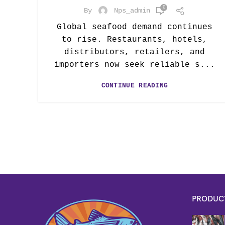
0
By
Nps_admin
Global seafood demand continues
to rise. Restaurants, hotels,
distributors, retailers, and
importers now seek reliable s...
CONTINUE READING
PRODUC