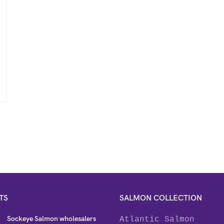
TS
SALMON COLLECTION
Sockeye Salmon wholesalers
Atlantic Salmon