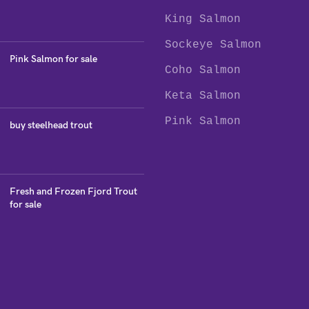
King Salmon
Sockeye Salmon
Pink Salmon for sale
Coho Salmon
Keta Salmon
Pink Salmon
buy steelhead trout
Fresh and Frozen Fjord Trout
for sale