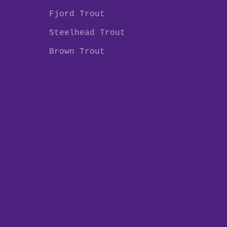
Fjord Trout
Steelhead Trout
Brown Trout