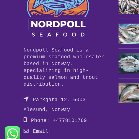
Nordpoll Seafood is a
premium seafood wholesaler
based in Norway,
specializing in high-
quality salmon and trout
distribution.
Parkgata 12, 6003
Alesund, Norway
Phone: +4778101769
Email: