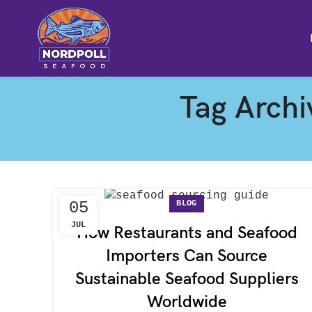
Tag Arch
BLOG
05
JUL
How Restaurants and Seafood
Importers Can Source
Sustainable Seafood Suppliers
Worldwide