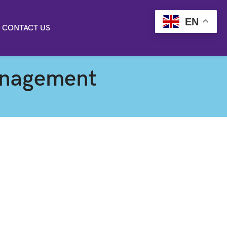
EN
CONTACT US
anagement