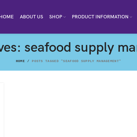
HOME
ABOUT US
SHOP
PRODUCT INFORMATION
ives: seafood supply m
HOME
POSTS TAGGED "SEAFOOD SUPPLY MANAGEMENT"