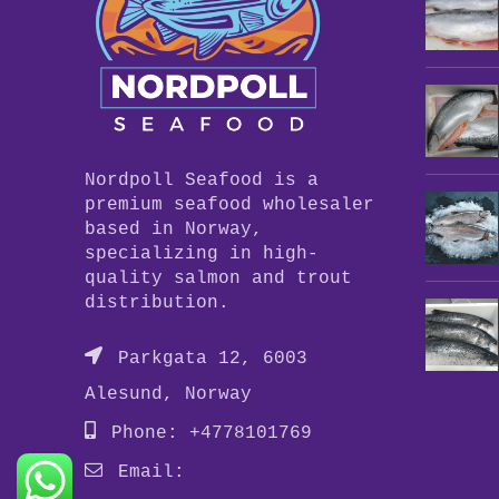
Nordpoll Seafood is a
premium seafood wholesaler
based in Norway,
specializing in high-
quality salmon and trout
distribution.
Parkgata 12, 6003
Alesund, Norway
Phone: +4778101769
Email: