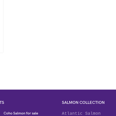
TS
SALMON COLLECTION
Coho Salmon for sale
Atlantic Salmon