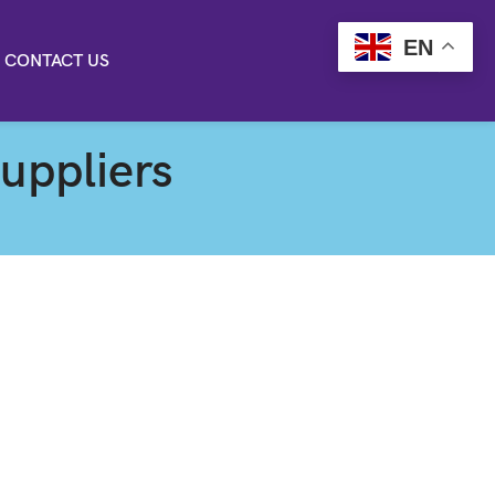
EN
CONTACT US
suppliers