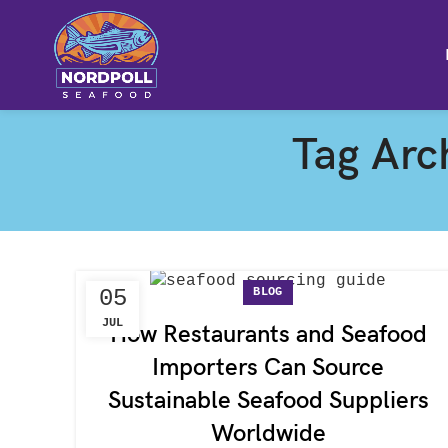
Tag Arch
BLOG
05
JUL
How Restaurants and Seafood
Importers Can Source
Sustainable Seafood Suppliers
Worldwide