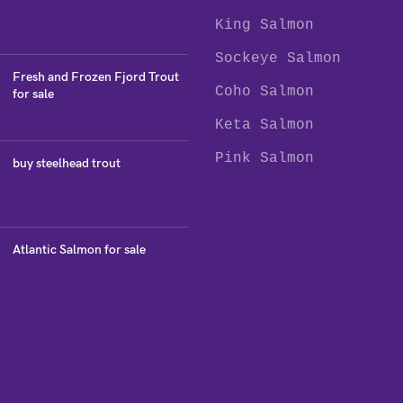
King Salmon
Sockeye Salmon
Fresh and Frozen Fjord Trout
Coho Salmon
for sale
Keta Salmon
Pink Salmon
buy steelhead trout
Atlantic Salmon for sale