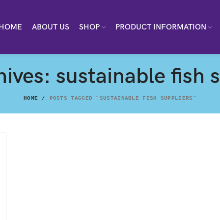
HOME
ABOUT US
SHOP
PRODUCT INFORMATION
ives: sustainable fish 
HOME
POSTS TAGGED "SUSTAINABLE FISH SUPPLIERS"