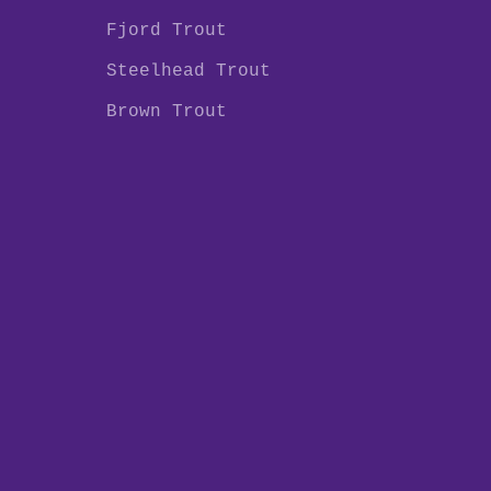
Fjord Trout
Steelhead Trout
Brown Trout