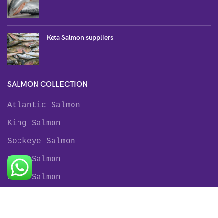
Keta Salmon suppliers
SALMON COLLECTION
Atlantic Salmon
King Salmon
Sockeye Salmon
Coho Salmon
Keta Salmon
Pink Salmon