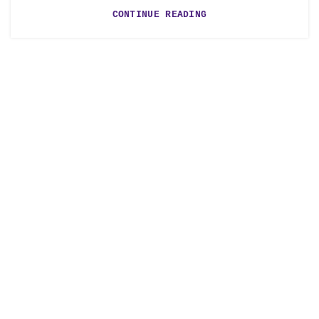
CONTINUE READING