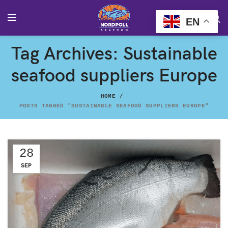
EN
Tag Archives: Sustainable
seafood suppliers Europe
HOME
POSTS TAGGED "SUSTAINABLE SEAFOOD SUPPLIERS EUROPE"
28
SEP