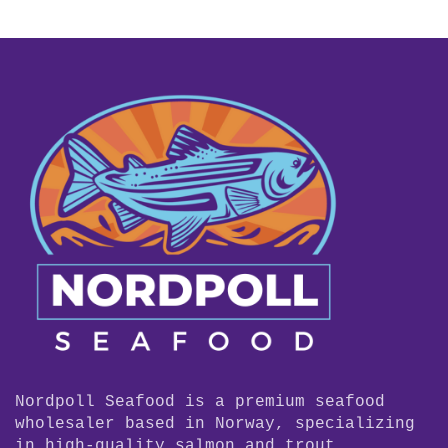
Nordpoll Seafood is a premium seafood
wholesaler based in Norway, specializing
in high-quality salmon and trout