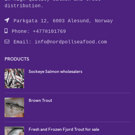
distribution.
Parkgata 12, 6003 Alesund, Norway
Phone: +4778101769
Email:
info@nordpollseafood.com
PRODUCTS
Sockeye Salmon wholesalers
Brown Trout
Fresh and Frozen Fjord Trout for sale