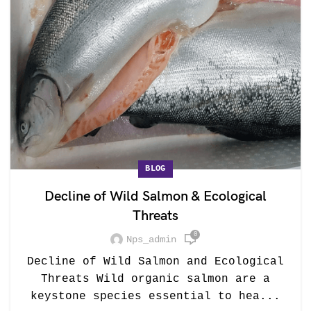
BLOG
Decline of Wild Salmon & Ecological
Threats
0
Nps_admin
Decline of Wild Salmon and Ecological
Threats Wild organic salmon are a
keystone species essential to hea...