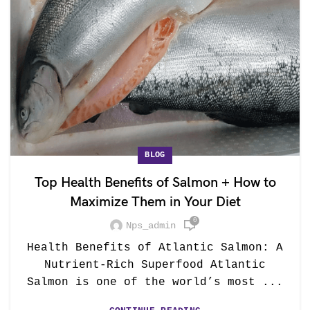
BLOG
Top Health Benefits of Salmon + How to
Maximize Them in Your Diet
0
Nps_admin
Health Benefits of Atlantic Salmon: A
Nutrient-Rich Superfood Atlantic
Salmon is one of the world’s most ...