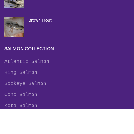
Brown Trout
SALMON COLLECTION
Atlantic Salmon
King Salmon
Sockeye Salmon
Coho Salmon
Keta Salmon
Pink Salmon
TROUT COLLECTION