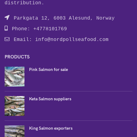
distribution.
Parkgata 12, 6003 Alesund, Norway
Phone: +4778101769
Email:
info@nordpollseafood.com
PRODUCTS
Pink Salmon for sale
Keta Salmon suppliers
King Salmon exporters