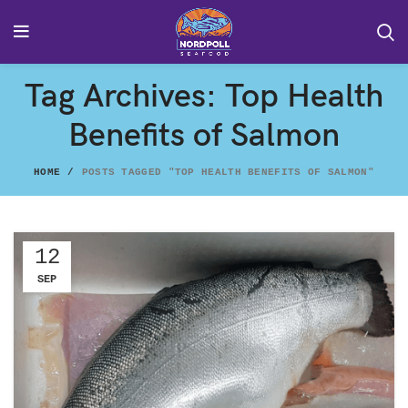
Tag Archives: Top Health
Benefits of Salmon
HOME
POSTS TAGGED "TOP HEALTH BENEFITS OF SALMON"
12
SEP