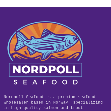
Nordpoll Seafood is a premium seafood
wholesaler based in Norway, specializing
in high-quality salmon and trout