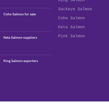
King Salmon
Sockeye Salmon
Coho Salmon for sale
Coho Salmon
Keta Salmon
Pink Salmon
Keta Salmon suppliers
King Salmon exporters