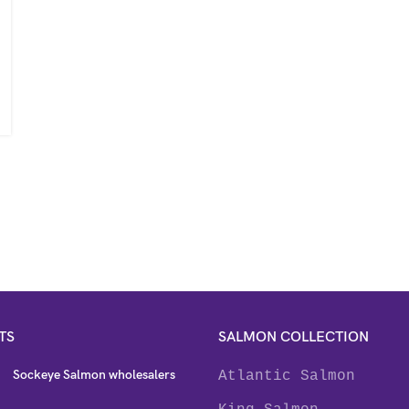
TS
SALMON COLLECTION
Sockeye Salmon wholesalers
Atlantic Salmon