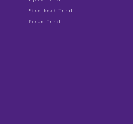
Fjord Trout
Steelhead Trout
Brown Trout