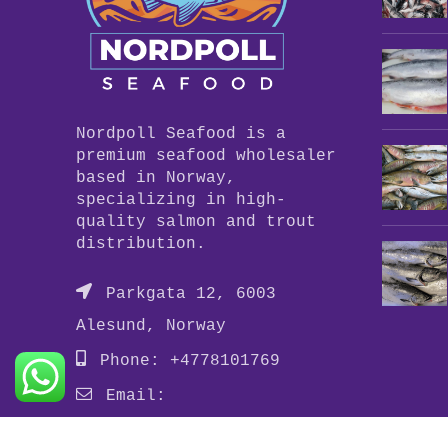
Nordpoll Seafood is a
premium seafood wholesaler
based in Norway,
specializing in high-
quality salmon and trout
distribution.
Parkgata 12, 6003
Alesund, Norway
Phone: +4778101769
Email:
info@nordpollseafood.com