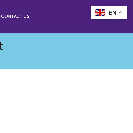
EN
CONTACT US
t