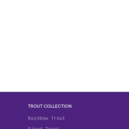
TROUT COLLECTION
Rainbow Trout