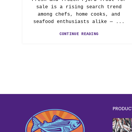
sale is a rising search trend
among chefs, home cooks, and
seafood enthusiasts alike — ...
CONTINUE READING
PRODUC