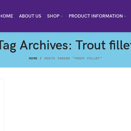
HOME
ABOUT US
SHOP
PRODUCT INFORMATION
Tag Archives: Trout fille
HOME
POSTS TAGGED "TROUT FILLET"