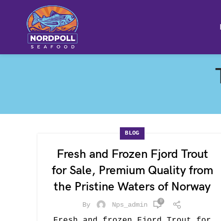
BLOG
Fresh and Frozen Fjord Trout
for Sale, Premium Quality from
the Pristine Waters of Norway
0
By
Nps_admin
Fresh and frozen Fjord Trout for