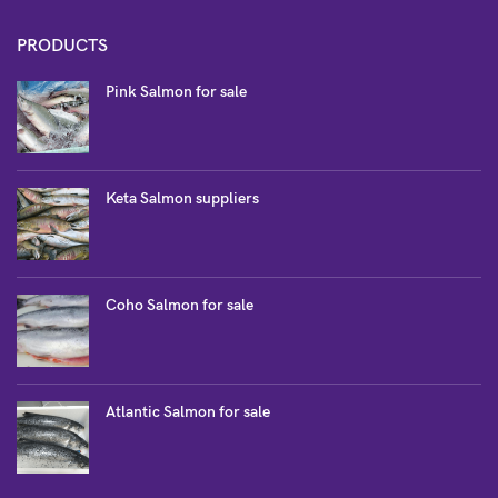
PRODUCTS
Pink Salmon for sale
Keta Salmon suppliers
Coho Salmon for sale
Atlantic Salmon for sale