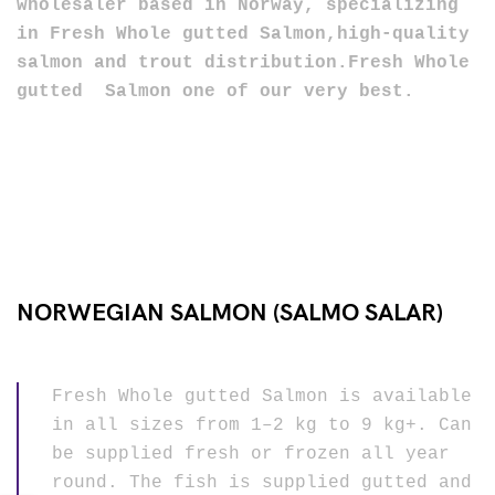
wholesaler
based in Norway, specializing
in Fresh Whole gutted Salmon,high-quality
salmon and trout distribution.Fresh Whole
gutted Salmon one of our very best
.
NORWEGIAN SALMON (SALMO SALAR)
Fresh Whole gutted Salmon is available
in all sizes from 1–2 kg to 9 kg+. Can
be supplied fresh or frozen all year
round. The fish is supplied gutted and