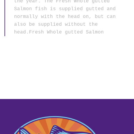
the year. The Fresh Whole gutted
Salmon fish is supplied gutted and
normally with the head on, but can
also be supplied without the
head.Fresh Whole gutted Salmon