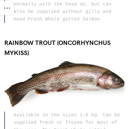
normally with the head on, but can
also be supplied without gills and
head Fresh Whole gutted Salmon
RAINBOW TROUT (ONCORHYNCHUS
MYKISS)
Available in the sizes 1–5 kg. Can be
supplied fresh or frozen for most of