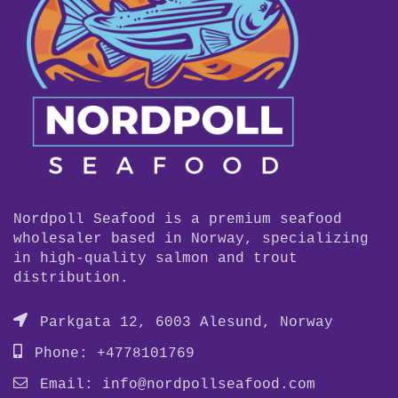
Nordpoll Seafood is a premium seafood
wholesaler based in Norway, specializing
in high-quality salmon and trout
distribution.
Parkgata 12, 6003 Alesund, Norway
Phone: +4778101769
Email:
info@nordpollseafood.com