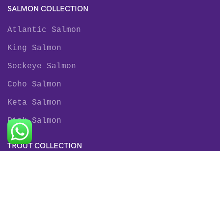
SALMON COLLECTION
Atlantic Salmon
King Salmon
Sockeye Salmon
Coho Salmon
Keta Salmon
Pink Salmon
TROUT COLLECTION
Rainbow Trout
Fjord Trout
Steelhead Trout