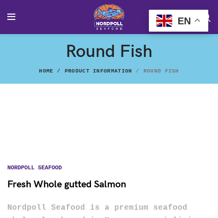
EN
Round Fish
HOME
PRODUCT INFORMATION
ROUND FISH
NORDPOLL SEAFOOD
Fresh Whole gutted Salmon
Nordpoll Seafood is a premium seafood