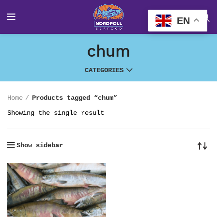
EN
chum
CATEGORIES
Home
Products tagged “chum”
Showing the single result
Show sidebar