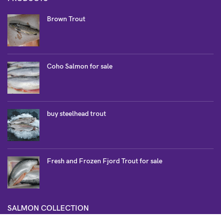
Brown Trout
Coho Salmon for sale
buy steelhead trout
Fresh and Frozen Fjord Trout for sale
SALMON COLLECTION