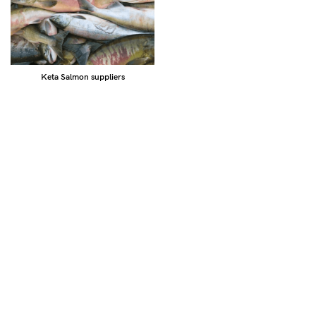
Keta Salmon suppliers