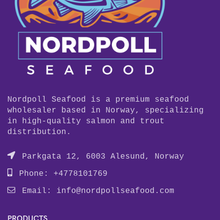
Nordpoll Seafood is a premium seafood
wholesaler based in Norway, specializing
in high-quality salmon and trout
distribution.
Parkgata 12, 6003 Alesund, Norway
Phone: +4778101769
Email:
info@nordpollseafood.com
PRODUCTS