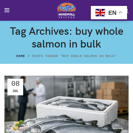
EN
Tag Archives: buy whole
salmon in bulk
HOME
POSTS TAGGED "BUY WHOLE SALMON IN BULK"
08
JUL