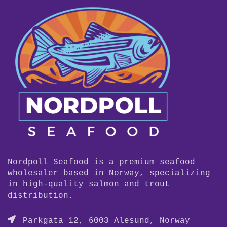
Nordpoll Seafood is a premium seafood
wholesaler based in Norway, specializing
in high-quality salmon and trout
distribution.
Parkgata 12, 6003 Alesund, Norway