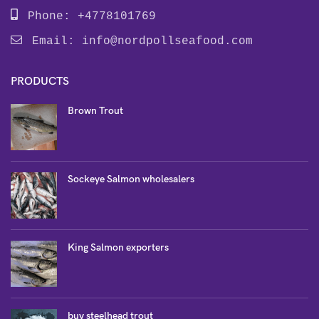
Phone: +4778101769
Email:
info@nordpollseafood.com
PRODUCTS
Brown Trout
Sockeye Salmon wholesalers
King Salmon exporters
buy steelhead trout