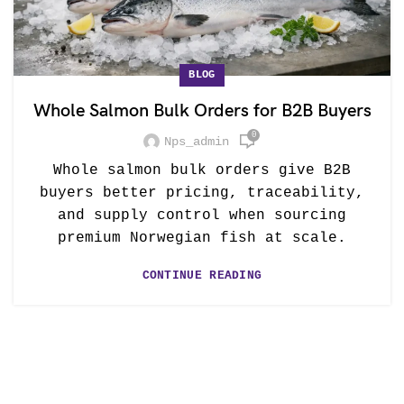
BLOG
Whole Salmon Bulk Orders for B2B Buyers
0
Nps_admin
Whole salmon bulk orders give B2B
buyers better pricing, traceability,
and supply control when sourcing
premium Norwegian fish at scale.
CONTINUE READING