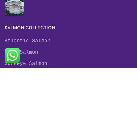
SALMON COLLECTION
Atlantic Salmon
King Salmon
Sockeye Salmon
Coho Salmon
Keta Salmon
Pink Salmon
TROUT COLLECTION
Rainbow Trout