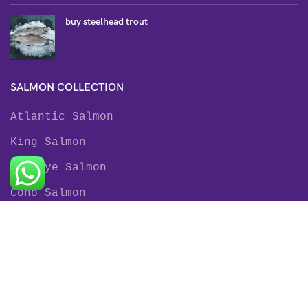
buy steelhead trout
SALMON COLLECTION
Atlantic Salmon
King Salmon
Sockeye Salmon
Coho Salmon
Keta Salmon
Pink Salmon
TROUT COLLECTION