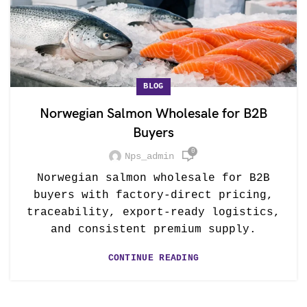
BLOG
Norwegian Salmon Wholesale for B2B
Buyers
0
Nps_admin
Norwegian salmon wholesale for B2B
buyers with factory-direct pricing,
traceability, export-ready logistics,
and consistent premium supply.
CONTINUE READING