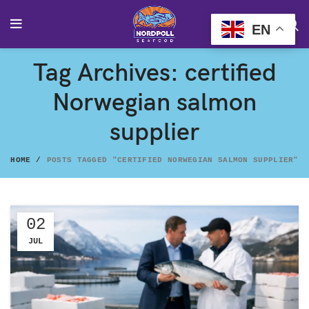
EN
Tag Archives: certified
Norwegian salmon
supplier
HOME
POSTS TAGGED "CERTIFIED NORWEGIAN SALMON SUPPLIER"
02
JUL