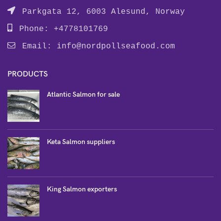
Parkgata 12, 6003 Alesund, Norway
Phone: +4778101769
Email:
info@nordpollseafood.com
PRODUCTS
Atlantic Salmon for sale
Keta Salmon suppliers
King Salmon exporters