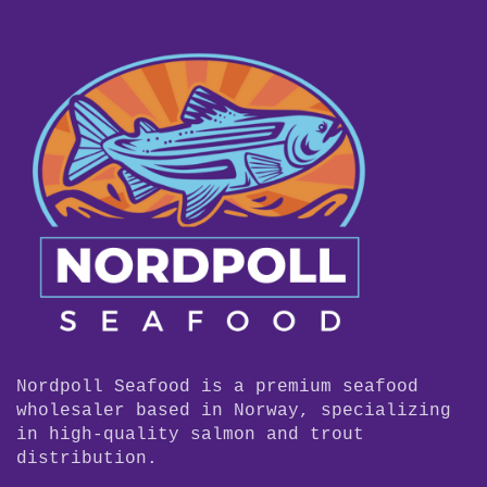
Nordpoll Seafood is a premium seafood
wholesaler based in Norway, specializing
in high-quality salmon and trout
distribution.