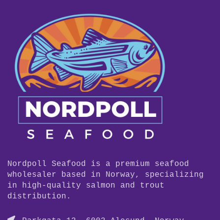
Nordpoll Seafood is a premium seafood
wholesaler based in Norway, specializing
in high-quality salmon and trout
distribution.