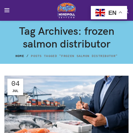
EN
Tag Archives: frozen
salmon distributor
HOME
POSTS TAGGED "FROZEN SALMON DISTRIBUTOR"
04
JUL