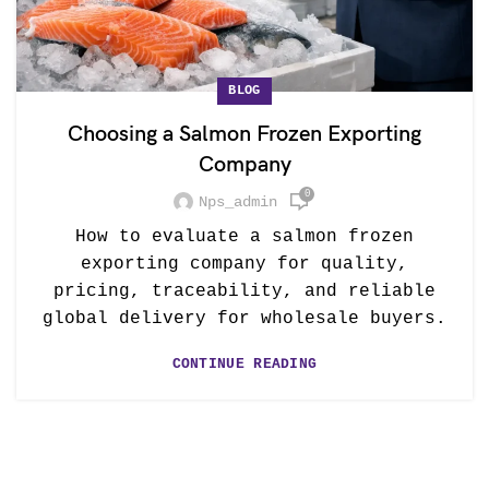
BLOG
Choosing a Salmon Frozen Exporting
Company
0
Nps_admin
How to evaluate a salmon frozen
exporting company for quality,
pricing, traceability, and reliable
global delivery for wholesale buyers.
CONTINUE READING