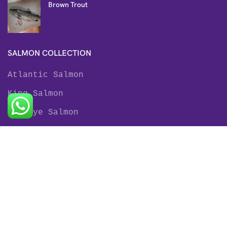
Brown Trout
SALMON COLLECTION
Atlantic Salmon
King Salmon
Sockeye Salmon
Coho Salmon
Keta Salmon
Pink Salmon
TROUT COLLECTION
Rainbow Trout