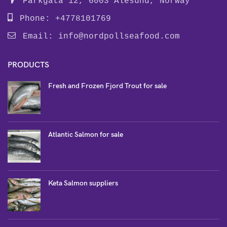
Parkgata 12, 6003 Alesund, Norway
Phone: +4778101769
Email:
info@nordpollseafood.com
PRODUCTS
Fresh and Frozen Fjord Trout for sale
Atlantic Salmon for sale
Keta Salmon suppliers