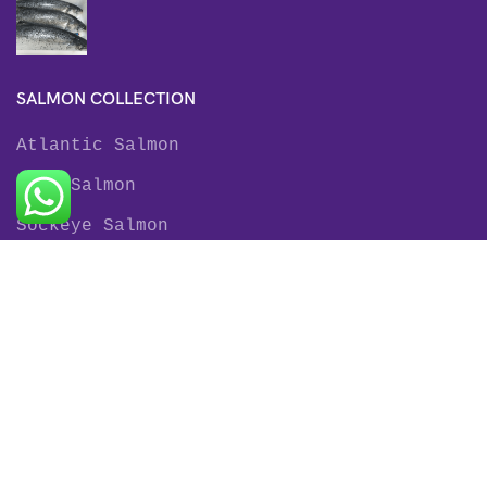
SALMON COLLECTION
Atlantic Salmon
King Salmon
Sockeye Salmon
Coho Salmon
Keta Salmon
Pink Salmon
TROUT COLLECTION
Rainbow Trout