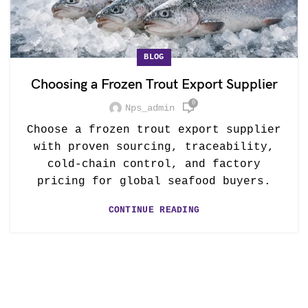
BLOG
Choosing a Frozen Trout Export Supplier
0
Nps_admin
Choose a frozen trout export supplier
with proven sourcing, traceability,
cold-chain control, and factory
pricing for global seafood buyers.
CONTINUE READING