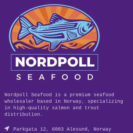
Nordpoll Seafood is a premium seafood
wholesaler based in Norway, specializing
in high-quality salmon and trout
distribution.
Parkgata 12, 6003 Alesund, Norway