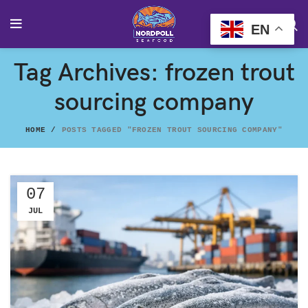
EN
Tag Archives: frozen trout
sourcing company
HOME
POSTS TAGGED "FROZEN TROUT SOURCING COMPANY"
07
JUL