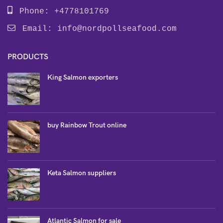
Phone: +4778101769
Email:
info@nordpollseafood.com
PRODUCTS
King Salmon exporters
buy Rainbow Trout online
Keta Salmon suppliers
Atlantic Salmon for sale