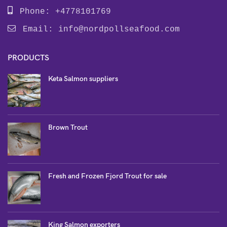
Phone: +4778101769
Email:
info@nordpollseafood.com
PRODUCTS
Keta Salmon suppliers
Brown Trout
Fresh and Frozen Fjord Trout for sale
King Salmon exporters