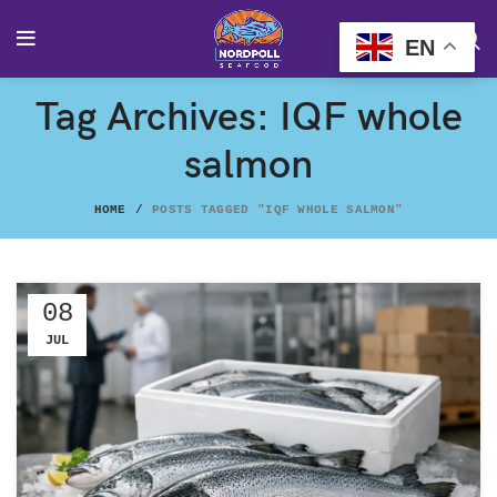
EN
Tag Archives: IQF whole
salmon
HOME
POSTS TAGGED "IQF WHOLE SALMON"
08
JUL