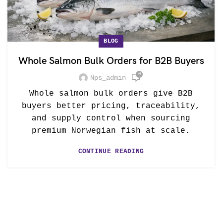
BLOG
Whole Salmon Bulk Orders for B2B Buyers
0
Nps_admin
Whole salmon bulk orders give B2B
buyers better pricing, traceability,
and supply control when sourcing
premium Norwegian fish at scale.
CONTINUE READING