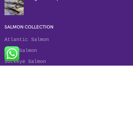
SALMON COLLECTION
Atlantic Salmon
King Salmon
Sockeye Salmon
Coho Salmon
Keta Salmon
Pink Salmon
TROUT COLLECTION
Rainbow Trout