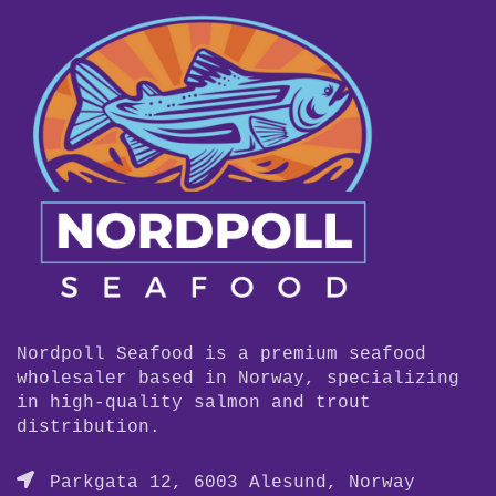
Nordpoll Seafood is a premium seafood
wholesaler based in Norway, specializing
in high-quality salmon and trout
distribution.
Parkgata 12, 6003 Alesund, Norway