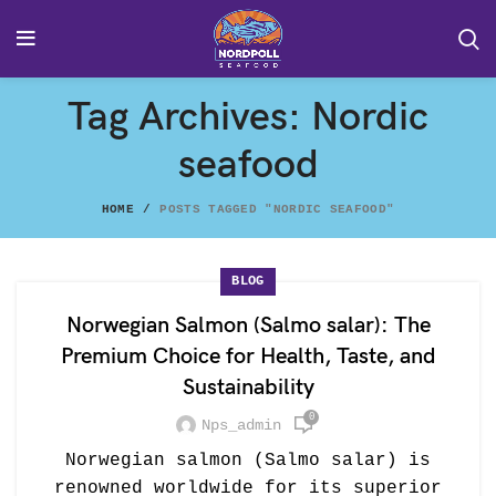
Tag Archives: Nordic
seafood
HOME
POSTS TAGGED "NORDIC SEAFOOD"
BLOG
Norwegian Salmon (Salmo salar): The
Premium Choice for Health, Taste, and
Sustainability
0
Nps_admin
Norwegian salmon (Salmo salar) is
renowned worldwide for its superior