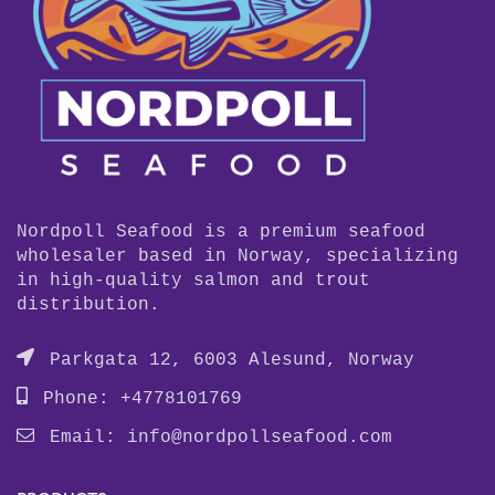
Nordpoll Seafood is a premium seafood
wholesaler based in Norway, specializing
in high-quality salmon and trout
distribution.
Parkgata 12, 6003 Alesund, Norway
Phone: +4778101769
Email:
info@nordpollseafood.com