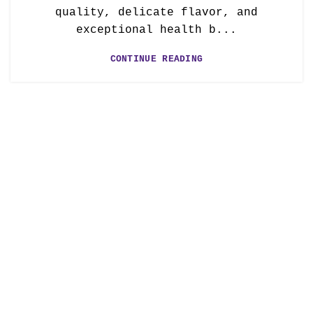
quality, delicate flavor, and
exceptional health b...
CONTINUE READING