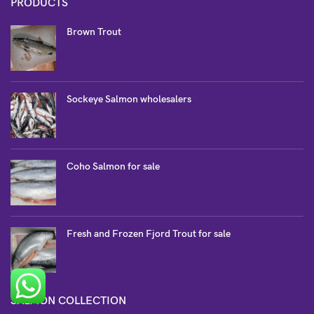
PRODUCTS
Brown Trout
Sockeye Salmon wholesalers
Coho Salmon for sale
Fresh and Frozen Fjord Trout for sale
SALMON COLLECTION