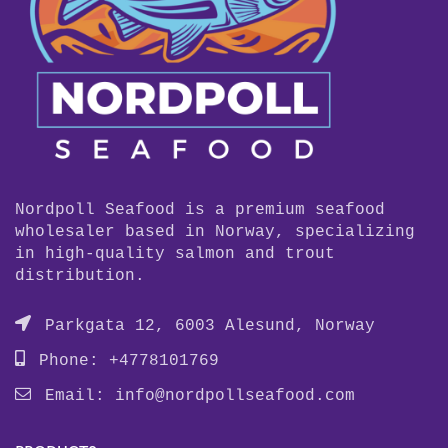
Nordpoll Seafood is a premium seafood
wholesaler based in Norway, specializing
in high-quality salmon and trout
distribution.
Parkgata 12, 6003 Alesund, Norway
Phone: +4778101769
Email:
info@nordpollseafood.com