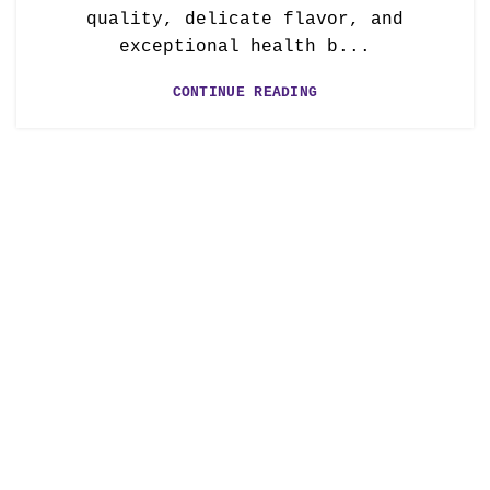
quality, delicate flavor, and
exceptional health b...
CONTINUE READING