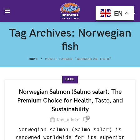
EN
Tag Archives: Norwegian
fish
HOME
POSTS TAGGED "NORWEGIAN FISH"
BLOG
Norwegian Salmon (Salmo salar): The
Premium Choice for Health, Taste, and
Sustainability
0
Nps_admin
Norwegian salmon (Salmo salar) is
renowned worldwide for its superior