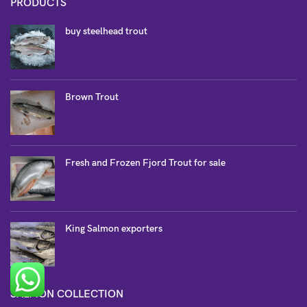
PRODUCTS
buy steelhead trout
Brown Trout
Fresh and Frozen Fjord Trout for sale
King Salmon exporters
SALMON COLLECTION