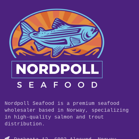
Nordpoll Seafood is a premium seafood
wholesaler based in Norway, specializing
in high-quality salmon and trout
distribution.