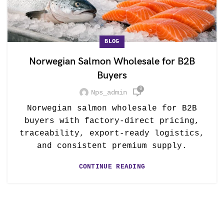
BLOG
Norwegian Salmon Wholesale for B2B
Buyers
0
Nps_admin
Norwegian salmon wholesale for B2B
buyers with factory-direct pricing,
traceability, export-ready logistics,
and consistent premium supply.
CONTINUE READING