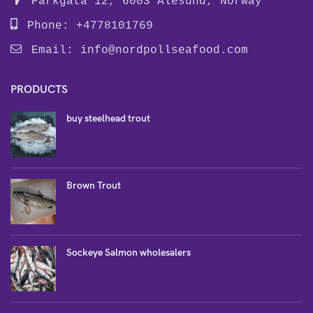
Parkgata 12, 6003 Alesund, Norway
Phone: +4778101769
Email:
info@nordpollseafood.com
PRODUCTS
buy steelhead trout
Brown Trout
Sockeye Salmon wholesalers