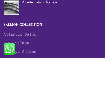
Atlantic Salmon for sale
SALMON COLLECTION
Atlantic Salmon
King Salmon
Sockeye Salmon
Coho Salmon
Keta Salmon
Pink Salmon
TROUT COLLECTION
Rainbow Trout