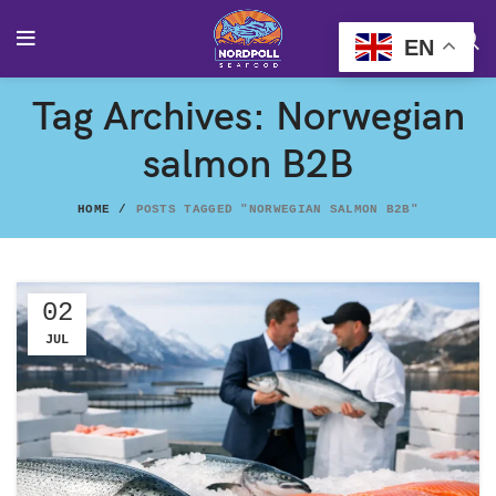
EN
Tag Archives: Norwegian
salmon B2B
HOME
POSTS TAGGED "NORWEGIAN SALMON B2B"
02
JUL