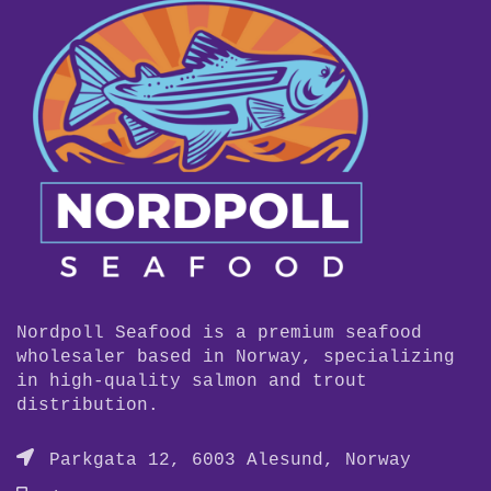
Nordpoll Seafood is a premium seafood
wholesaler based in Norway, specializing
in high-quality salmon and trout
distribution.
Parkgata 12, 6003 Alesund, Norway