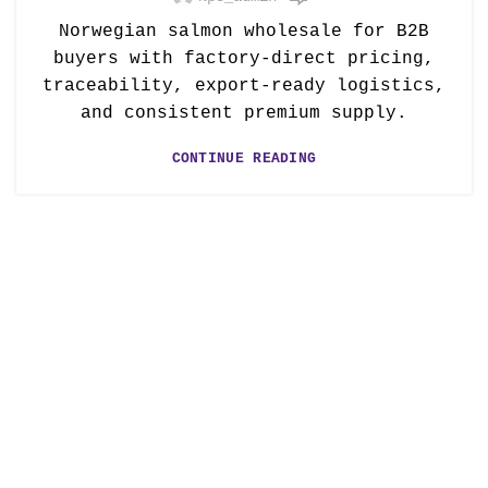
Norwegian salmon wholesale for B2B
buyers with factory-direct pricing,
traceability, export-ready logistics,
and consistent premium supply.
CONTINUE READING