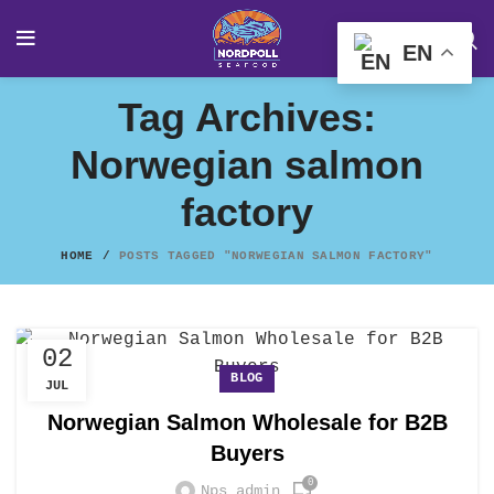
EN
Tag Archives:
Norwegian salmon
factory
HOME
POSTS TAGGED "NORWEGIAN SALMON FACTORY"
02
BLOG
JUL
Norwegian Salmon Wholesale for B2B
Buyers
0
Nps_admin