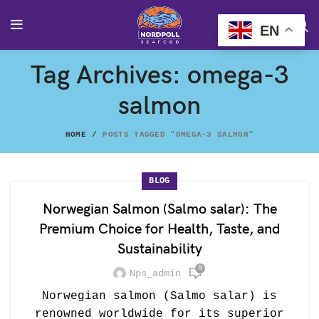
EN
Tag Archives: omega-3
salmon
HOME
POSTS TAGGED "OMEGA-3 SALMON"
BLOG
Norwegian Salmon (Salmo salar): The
Premium Choice for Health, Taste, and
Sustainability
0
Nps_admin
Norwegian salmon (Salmo salar) is
renowned worldwide for its superior