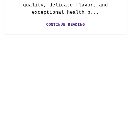
quality, delicate flavor, and
exceptional health b...
CONTINUE READING