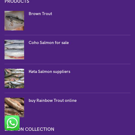
PRODUCTS
Brown Trout
Coho Salmon for sale
Keta Salmon suppliers
buy Rainbow Trout online
SALMON COLLECTION