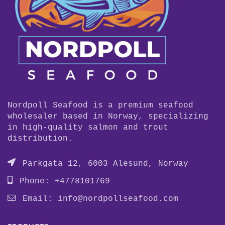
Nordpoll Seafood is a premium seafood
wholesaler based in Norway, specializing
in high-quality salmon and trout
distribution.
Parkgata 12, 6003 Alesund, Norway
Phone: +4778101769
Email:
info@nordpollseafood.com