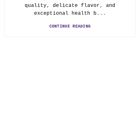
quality, delicate flavor, and
exceptional health b...
CONTINUE READING