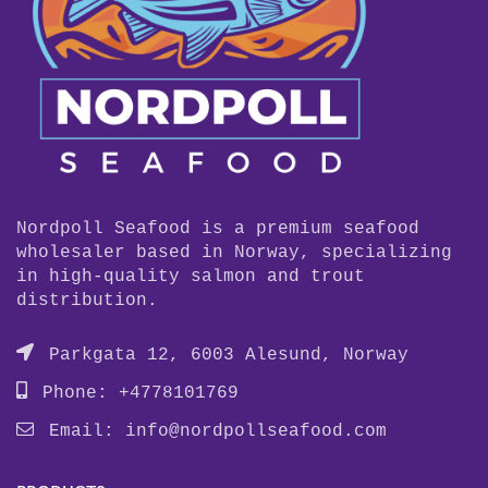
Nordpoll Seafood is a premium seafood
wholesaler based in Norway, specializing
in high-quality salmon and trout
distribution.
Parkgata 12, 6003 Alesund, Norway
Phone: +4778101769
Email:
info@nordpollseafood.com