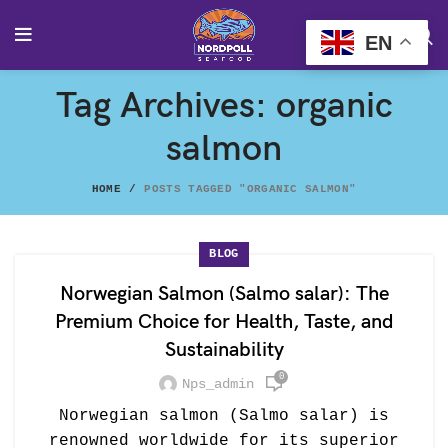
EN
Tag Archives: organic
salmon
HOME
POSTS TAGGED "ORGANIC SALMON"
BLOG
Norwegian Salmon (Salmo salar): The
Premium Choice for Health, Taste, and
Sustainability
0
Nps_admin
Norwegian salmon (Salmo salar) is
renowned worldwide for its superior