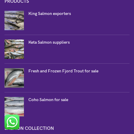
PRODUCTS
King Salmon exporters
Keta Salmon suppliers
Fresh and Frozen Fjord Trout for sale
Coho Salmon for sale
SALMON COLLECTION