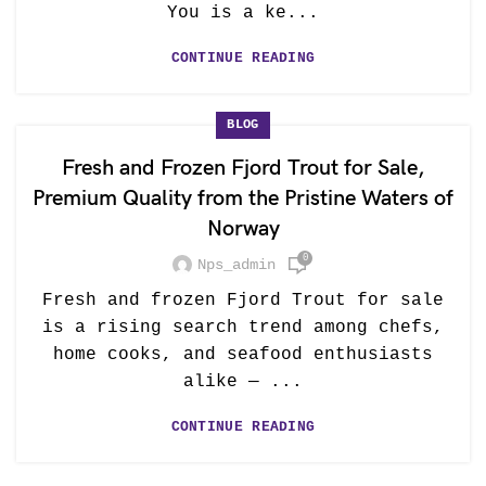
You is a ke...
CONTINUE READING
BLOG
Fresh and Frozen Fjord Trout for Sale,
Premium Quality from the Pristine Waters of
Norway
0
Nps_admin
Fresh and frozen Fjord Trout for sale
is a rising search trend among chefs,
home cooks, and seafood enthusiasts
alike — ...
CONTINUE READING