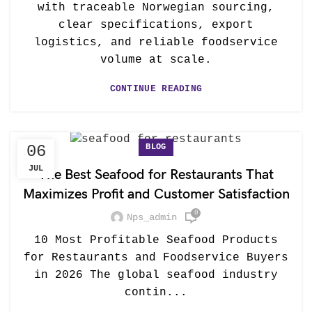
with traceable Norwegian sourcing,
clear specifications, export
logistics, and reliable foodservice
volume at scale.
CONTINUE READING
BLOG
06
JUL
The Best Seafood for Restaurants That
Maximizes Profit and Customer Satisfaction
0
Nps_admin
10 Most Profitable Seafood Products
for Restaurants and Foodservice Buyers
in 2026 The global seafood industry
contin...