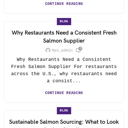
CONTINUE READING
BLOG
Why Restaurants Need a Consistent Fresh
Salmon Supplier
0
Nps_admin
Why Restaurants Need a Consistent
Fresh Salmon Supplier For restaurants
across the U.S., why restaurants need
a consist...
CONTINUE READING
BLOG
Sustainable Salmon Sourcing: What to Look