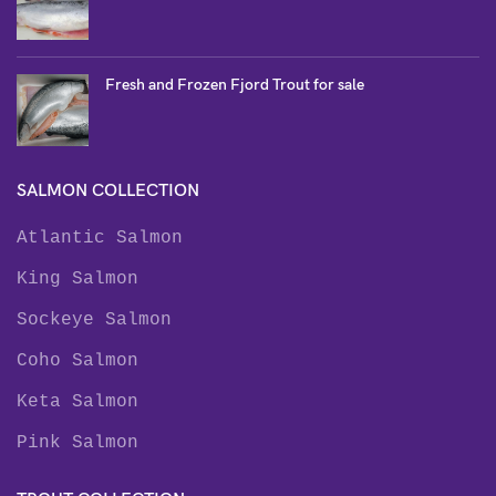
Fresh and Frozen Fjord Trout for sale
SALMON COLLECTION
Atlantic Salmon
King Salmon
Sockeye Salmon
Coho Salmon
Keta Salmon
Pink Salmon