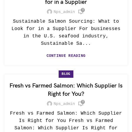
for in a Supplier
0
Nps_admin
Sustainable Salmon Sourcing: What to
Look for in a Supplier For businesses
in the U.S. seafood industry,
Sustainable Sa...
CONTINUE READING
BLOG
Fresh vs Farmed Salmon: Which Supplier Is
Right for You?
0
Nps_admin
Fresh vs Farmed Salmon: Which Supplier
Is Right for You Fresh vs Farmed
Salmon: Which Supplier Is Right for