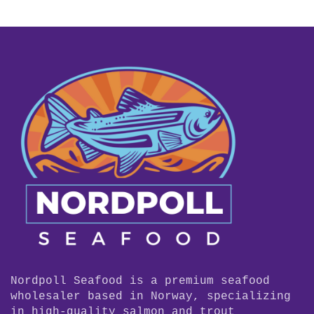
Nordpoll Seafood is a premium seafood
wholesaler based in Norway, specializing
in high-quality salmon and trout