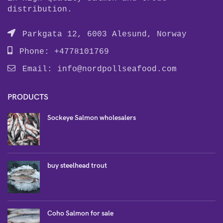
distribution.
Parkgata 12, 6003 Alesund, Norway
Phone: +4778101769
Email:
info@nordpollseafood.com
PRODUCTS
Sockeye Salmon wholesalers
buy steelhead trout
Coho Salmon for sale