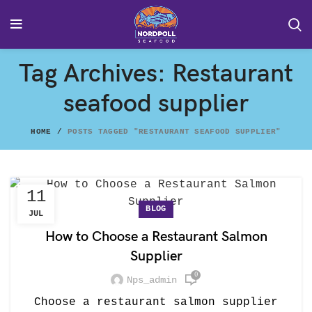
Tag Archives: Restaurant
seafood supplier
HOME
POSTS TAGGED "RESTAURANT SEAFOOD SUPPLIER"
11
BLOG
JUL
How to Choose a Restaurant Salmon
Supplier
0
Nps_admin
Choose a restaurant salmon supplier