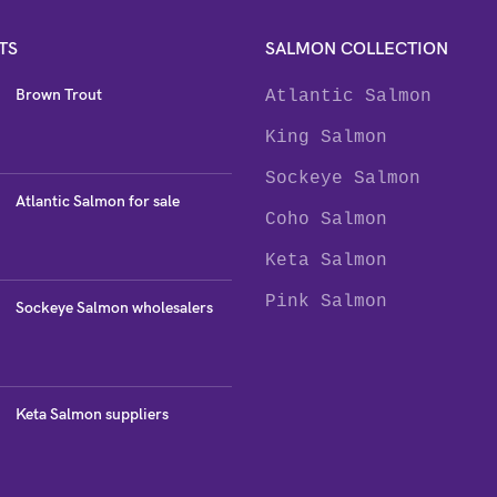
TS
SALMON COLLECTION
Brown Trout
Atlantic Salmon
King Salmon
Sockeye Salmon
Atlantic Salmon for sale
Coho Salmon
Keta Salmon
Pink Salmon
Sockeye Salmon wholesalers
Keta Salmon suppliers