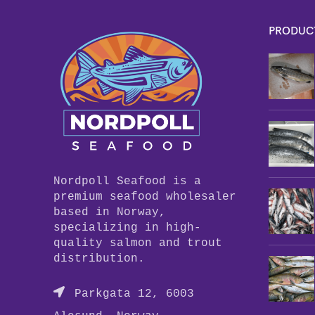
PRODUC
Nordpoll Seafood is a
premium seafood wholesaler
based in Norway,
specializing in high-
quality salmon and trout
distribution.
Parkgata 12, 6003