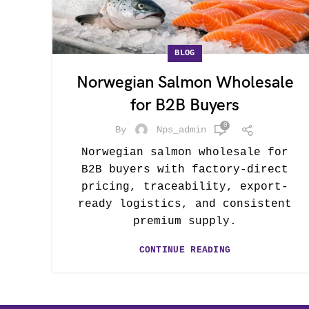
BLOG
Norwegian Salmon Wholesale
for B2B Buyers
0
By
Nps_admin
Norwegian salmon wholesale for
B2B buyers with factory-direct
pricing, traceability, export-
ready logistics, and consistent
premium supply.
CONTINUE READING