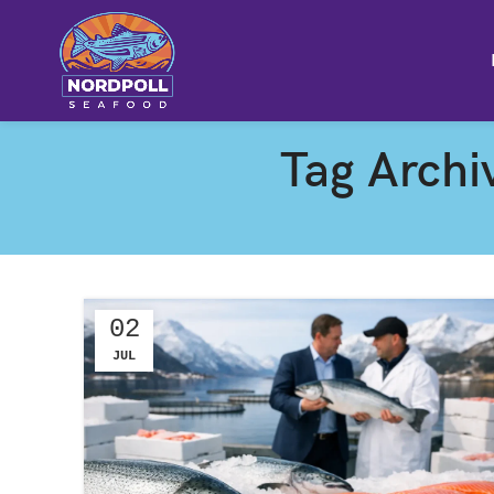
Tag Archi
02
JUL