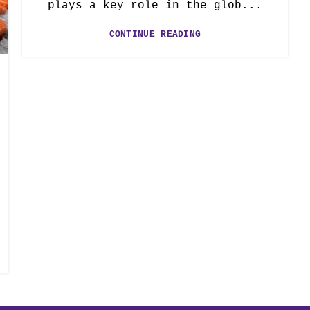
plays a key role in the glob...
CONTINUE READING