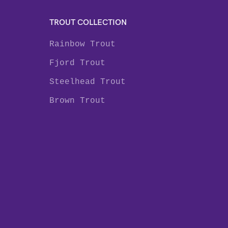
TROUT COLLECTION
Rainbow Trout
Fjord Trout
Steelhead Trout
Brown Trout