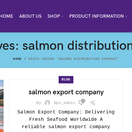
HOME
ABOUT US
SHOP
PRODUCT INFORMATION
ves: salmon distributi
HOME
POSTS TAGGED "SALMON DISTRIBUTION COMPANY"
BLOG
salmon export company
0
By
Nps_admin
Salmon Export Company: Delivering
Fresh Seafood Worldwide A
reliable salmon export company