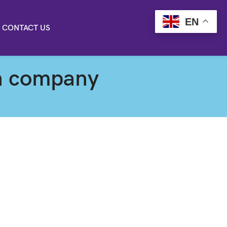
EN
CONTACT US
on company