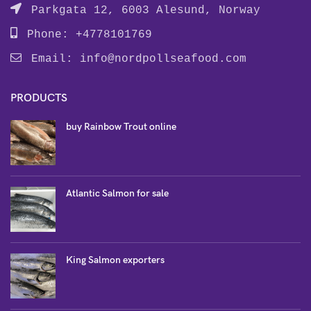
Parkgata 12, 6003 Alesund, Norway
Phone: +4778101769
Email:
info@nordpollseafood.com
PRODUCTS
buy Rainbow Trout online
Atlantic Salmon for sale
King Salmon exporters