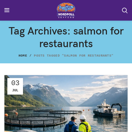
Tag Archives: salmon for
restaurants
HOME
POSTS TAGGED "SALMON FOR RESTAURANTS"
03
JUL