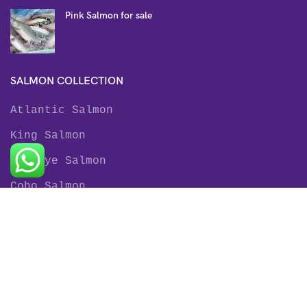
Pink Salmon for sale
SALMON COLLECTION
Atlantic Salmon
King Salmon
Sockeye Salmon
Coho Salmon
Keta Salmon
Pink Salmon
TROUT COLLECTION
Rainbow Trout