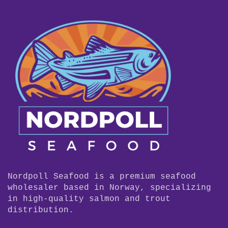
Nordpoll Seafood is a premium seafood
wholesaler based in Norway, specializing
in high-quality salmon and trout
distribution.