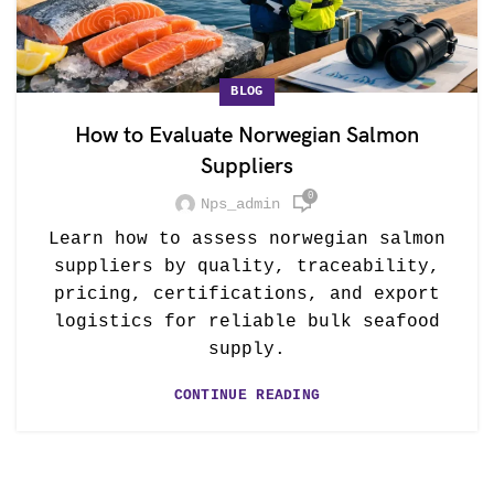
BLOG
How to Evaluate Norwegian Salmon
Suppliers
0
Nps_admin
Learn how to assess norwegian salmon
suppliers by quality, traceability,
pricing, certifications, and export
logistics for reliable bulk seafood
supply.
CONTINUE READING