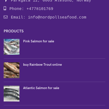
Parkgata 12, 6003 Alesund, Norway
Phone: +4778101769
Email:
info@nordpollseafood.com
PRODUCTS
Pink Salmon for sale
buy Rainbow Trout online
Atlantic Salmon for sale