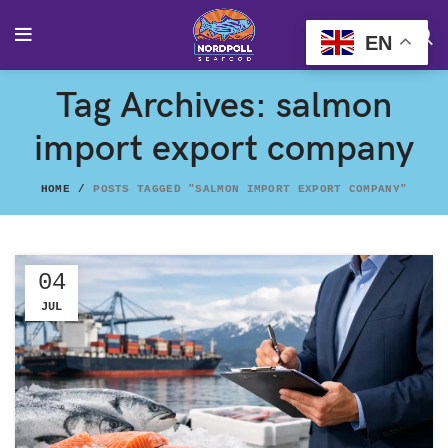
EN
Tag Archives: salmon
import export company
HOME
POSTS TAGGED "SALMON IMPORT EXPORT COMPANY"
04
JUL