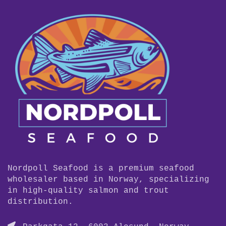
Nordpoll Seafood is a premium seafood
wholesaler based in Norway, specializing
in high-quality salmon and trout
distribution.