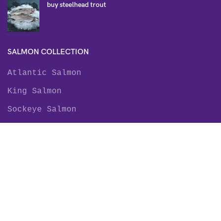
buy steelhead trout
SALMON COLLECTION
Atlantic Salmon
King Salmon
Sockeye Salmon
Coho Salmon
Keta Salmon
Pink Salmon
TROUT COLLECTION
Rainbow Trout