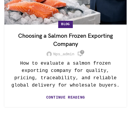
BLOG
Choosing a Salmon Frozen Exporting
Company
0
Nps_admin
How to evaluate a salmon frozen
exporting company for quality,
pricing, traceability, and reliable
global delivery for wholesale buyers.
CONTINUE READING