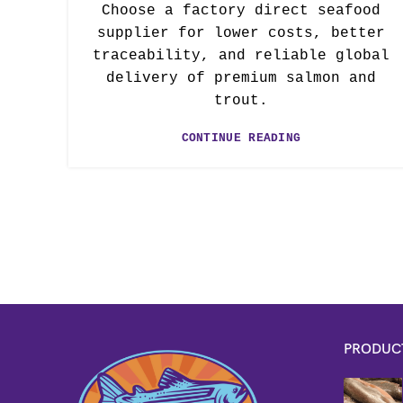
Choose a factory direct seafood
supplier for lower costs, better
traceability, and reliable global
delivery of premium salmon and
trout.
CONTINUE READING
PRODUC