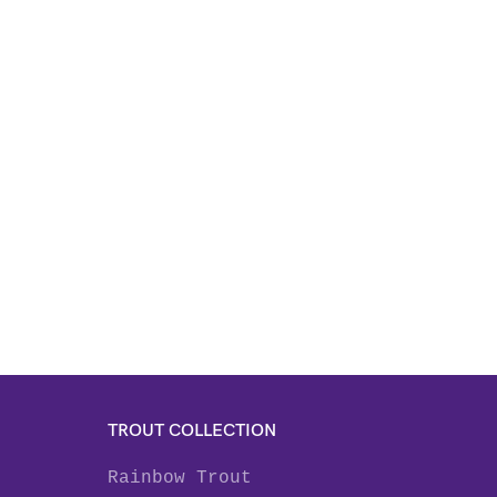
TROUT COLLECTION
Rainbow Trout