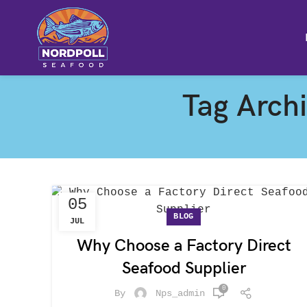
Tag Arch
05
BLOG
JUL
Why Choose a Factory Direct
Seafood Supplier
0
By
Nps_admin