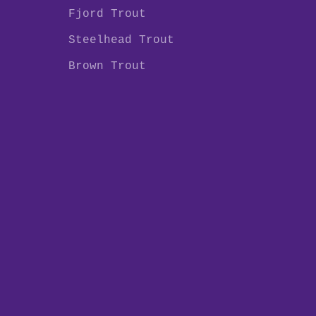
Fjord Trout
Steelhead Trout
Brown Trout