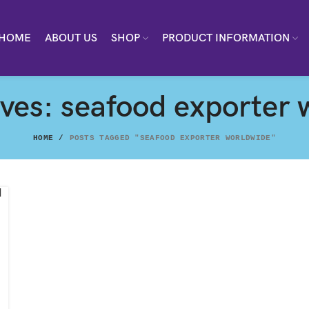
HOME
ABOUT US
SHOP
PRODUCT INFORMATION
ives: seafood exporter 
HOME
POSTS TAGGED "SEAFOOD EXPORTER WORLDWIDE"