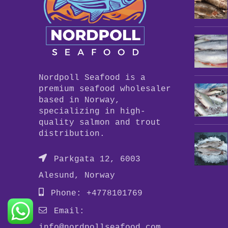
Nordpoll Seafood is a
premium seafood wholesaler
based in Norway,
specializing in high-
quality salmon and trout
distribution.
Parkgata 12, 6003
Alesund, Norway
Phone: +4778101769
Email:
info@nordpollseafood.com