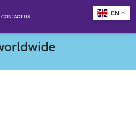
EN
CONTACT US
worldwide