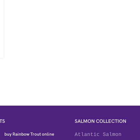
TS
SALMON COLLECTION
buy Rainbow Trout online
Atlantic Salmon