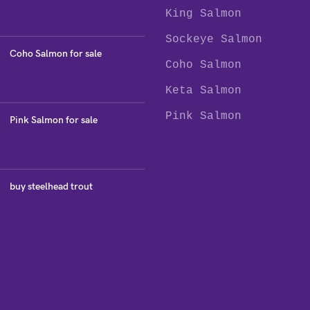
King Salmon
Sockeye Salmon
Coho Salmon for sale
Coho Salmon
Keta Salmon
Pink Salmon
Pink Salmon for sale
buy steelhead trout