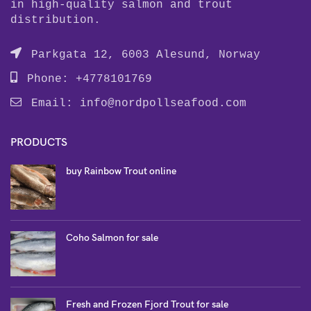
in high-quality salmon and trout
distribution.
Parkgata 12, 6003 Alesund, Norway
Phone: +4778101769
Email:
info@nordpollseafood.com
PRODUCTS
buy Rainbow Trout online
Coho Salmon for sale
Fresh and Frozen Fjord Trout for sale