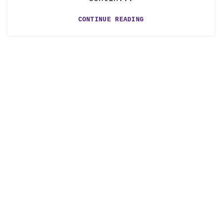
CONTINUE READING