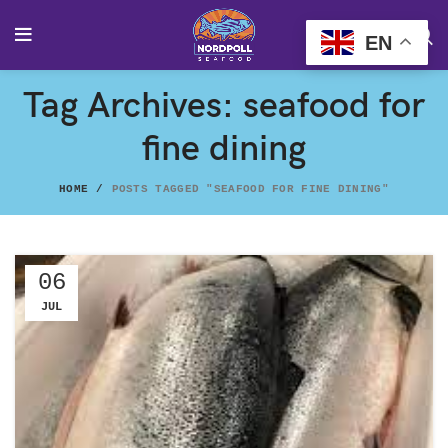
EN
Tag Archives: seafood for
fine dining
HOME
POSTS TAGGED "SEAFOOD FOR FINE DINING"
06
JUL