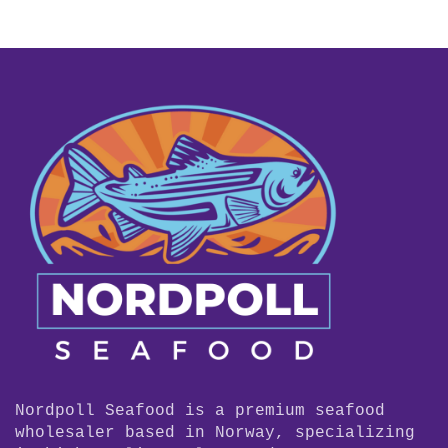
Nordpoll Seafood is a premium seafood
wholesaler based in Norway, specializing