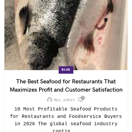
BLOG
The Best Seafood for Restaurants That
Maximizes Profit and Customer Satisfaction
0
Nps_admin
10 Most Profitable Seafood Products
for Restaurants and Foodservice Buyers
in 2026 The global seafood industry
contin...