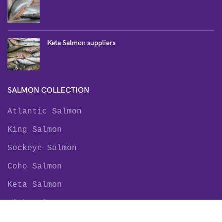
Keta Salmon suppliers
SALMON COLLECTION
Atlantic Salmon
King Salmon
Sockeye Salmon
Coho Salmon
Keta Salmon
Pink Salmon