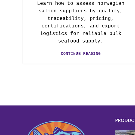
Learn how to assess norwegian
salmon suppliers by quality,
traceability, pricing,
certifications, and export
logistics for reliable bulk
seafood supply.
CONTINUE READING
PRODUC