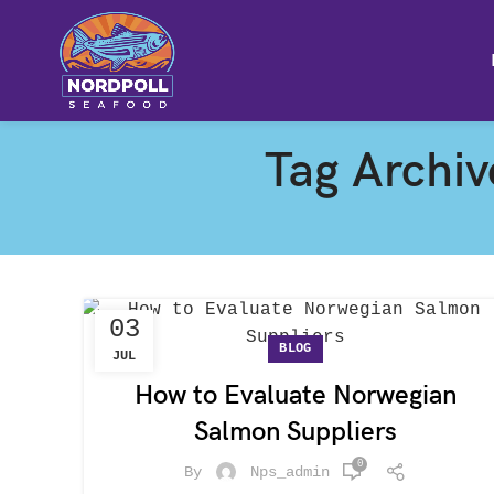
Tag Archiv
03
BLOG
JUL
How to Evaluate Norwegian
Salmon Suppliers
0
By
Nps_admin