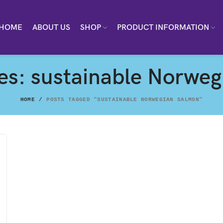
HOME
ABOUT US
SHOP
PRODUCT INFORMATION
es: sustainable Norwe
HOME
POSTS TAGGED "SUSTAINABLE NORWEGIAN SALMON"