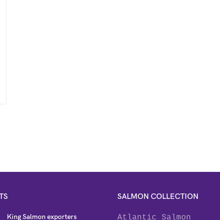
TS
SALMON COLLECTION
King Salmon exporters
Atlantic Salmon