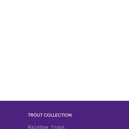
TROUT COLLECTION
Rainbow Trout