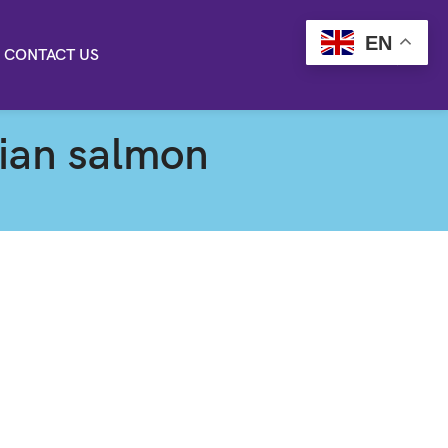
EN
CONTACT US
gian salmon