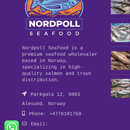
Nordpoll Seafood is a
premium seafood wholesaler
based in Norway,
specializing in high-
quality salmon and trout
distribution.
Parkgata 12, 6003
Alesund, Norway
Phone: +4778101769
Email: