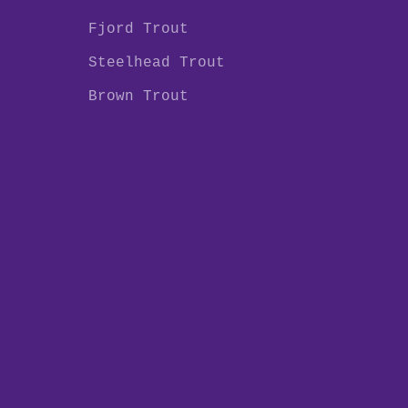
Fjord Trout
Steelhead Trout
Brown Trout