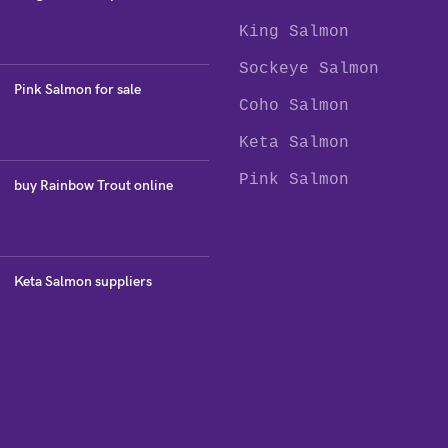
King Salmon
Sockeye Salmon
Pink Salmon for sale
Coho Salmon
Keta Salmon
Pink Salmon
buy Rainbow Trout online
Keta Salmon suppliers