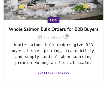
BLOG
Whole Salmon Bulk Orders for B2B Buyers
0
Nps_admin
Whole salmon bulk orders give B2B
buyers better pricing, traceability,
and supply control when sourcing
premium Norwegian fish at scale.
CONTINUE READING