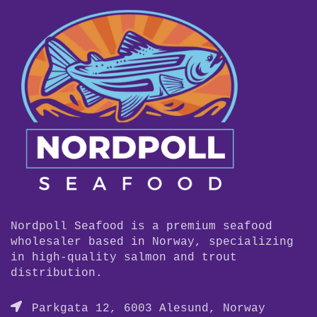
Nordpoll Seafood is a premium seafood
wholesaler based in Norway, specializing
in high-quality salmon and trout
distribution.
Parkgata 12, 6003 Alesund, Norway