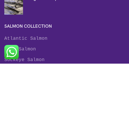
SALMON COLLECTION
Atlantic Salmon
King Salmon
Sockeye Salmon
Coho Salmon
Keta Salmon
Pink Salmon
TROUT COLLECTION
Rainbow Trout