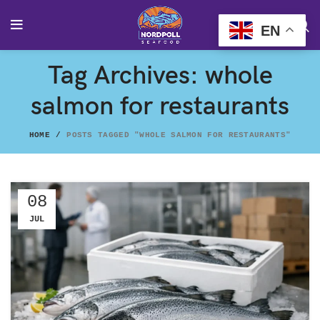
EN
Tag Archives: whole
salmon for restaurants
HOME
POSTS TAGGED "WHOLE SALMON FOR RESTAURANTS"
08
JUL