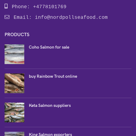
Phone: +4778101769
Email:
info@nordpollseafood.com
PRODUCTS
Coho Salmon for sale
buy Rainbow Trout online
Keta Salmon suppliers
King Salmon exporters