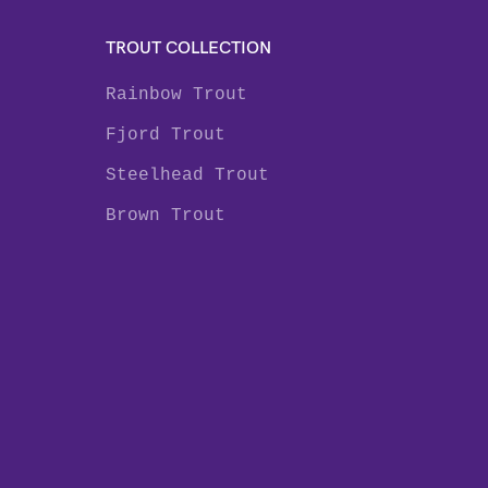
TROUT COLLECTION
Rainbow Trout
Fjord Trout
Steelhead Trout
Brown Trout