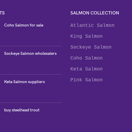
TS
SALMON COLLECTION
Coho Salmon for sale
Atlantic Salmon
King Salmon
Sockeye Salmon
Sockeye Salmon wholesalers
Coho Salmon
Keta Salmon
Pink Salmon
Keta Salmon suppliers
buy steelhead trout