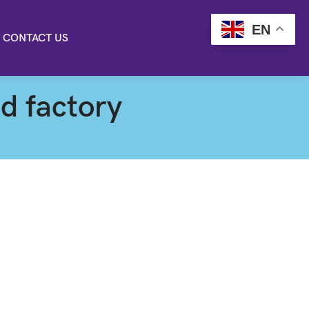
EN
CONTACT US
od factory