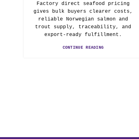
Factory direct seafood pricing
gives bulk buyers clearer costs,
reliable Norwegian salmon and
trout supply, traceability, and
export-ready fulfillment.
CONTINUE READING