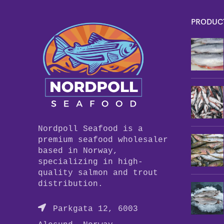
PRODUC
Nordpoll Seafood is a
premium seafood wholesaler
based in Norway,
specializing in high-
quality salmon and trout
distribution.
Parkgata 12, 6003