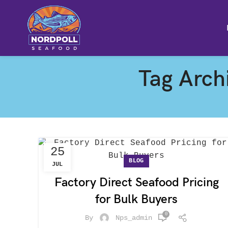
Tag Archi
25
BLOG
JUL
Factory Direct Seafood Pricing
for Bulk Buyers
0
By
Nps_admin