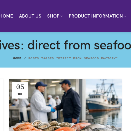
HOME
ABOUT US
SHOP
PRODUCT INFORMATION
ves: direct from seafo
HOME
POSTS TAGGED "DIRECT FROM SEAFOOD FACTORY"
05
JUL