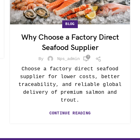
BLOG
Why Choose a Factory Direct
Seafood Supplier
0
By
Nps_admin
Choose a factory direct seafood
supplier for lower costs, better
traceability, and reliable global
delivery of premium salmon and
trout.
CONTINUE READING