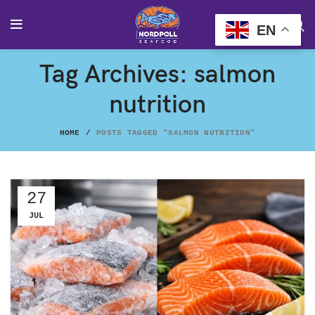
EN
Tag Archives: salmon
nutrition
HOME
POSTS TAGGED "SALMON NUTRITION"
27
JUL