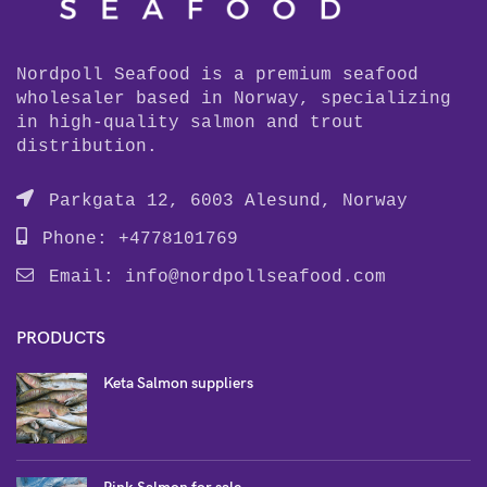
Nordpoll Seafood is a premium seafood
wholesaler based in Norway, specializing
in high-quality salmon and trout
distribution.
Parkgata 12, 6003 Alesund, Norway
Phone: +4778101769
Email:
info@nordpollseafood.com
PRODUCTS
Keta Salmon suppliers