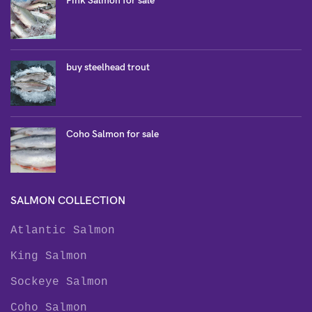
Pink Salmon for sale
buy steelhead trout
Coho Salmon for sale
SALMON COLLECTION
Atlantic Salmon
King Salmon
Sockeye Salmon
Coho Salmon