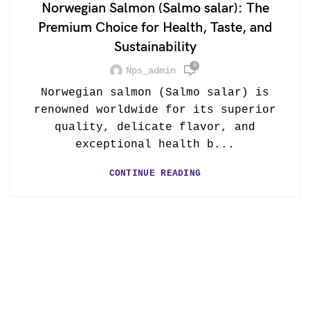
Norwegian Salmon (Salmo salar): The
Premium Choice for Health, Taste, and
Sustainability
0
Nps_admin
Norwegian salmon (Salmo salar) is
renowned worldwide for its superior
quality, delicate flavor, and
exceptional health b...
CONTINUE READING