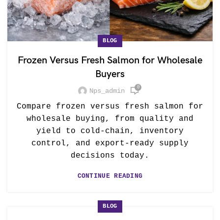
BLOG
Frozen Versus Fresh Salmon for Wholesale
Buyers
0
Nps_admin
Compare frozen versus fresh salmon for
wholesale buying, from quality and
yield to cold-chain, inventory
control, and export-ready supply
decisions today.
CONTINUE READING
BLOG