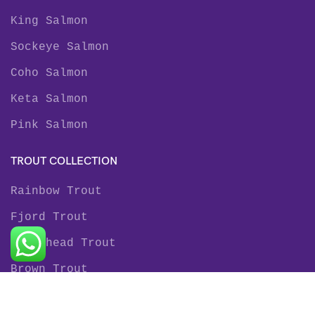
King Salmon
Sockeye Salmon
Coho Salmon
Keta Salmon
Pink Salmon
TROUT COLLECTION
Rainbow Trout
Fjord Trout
Steelhead Trout
Brown Trout