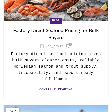
BLOG
Factory Direct Seafood Pricing for Bulk
Buyers
0
Nps_admin
Factory direct seafood pricing gives
bulk buyers clearer costs, reliable
Norwegian salmon and trout supply,
traceability, and export-ready
fulfillment.
CONTINUE READING