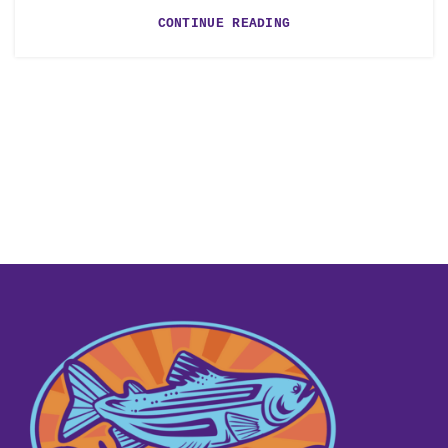
CONTINUE READING