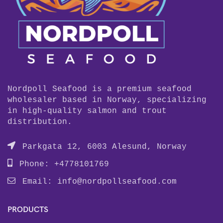
Nordpoll Seafood is a premium seafood
wholesaler based in Norway, specializing
in high-quality salmon and trout
distribution.
Parkgata 12, 6003 Alesund, Norway
Phone: +4778101769
Email:
info@nordpollseafood.com
PRODUCTS