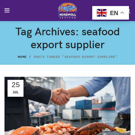
EN
Tag Archives: seafood
export supplier
HOME
POSTS TAGGED "SEAFOOD EXPORT SUPPLIER"
25
JUL