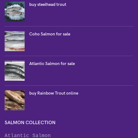
buy steelhead trout
Coho Salmon for sale
Atlantic Salmon for sale
buy Rainbow Trout online
SALMON COLLECTION
Atlantic Salmon