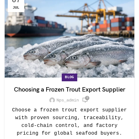
07
JUL
BLOG
Choosing a Frozen Trout Export Supplier
0
Nps_admin
Choose a frozen trout export supplier
with proven sourcing, traceability,
cold-chain control, and factory
pricing for global seafood buyers.