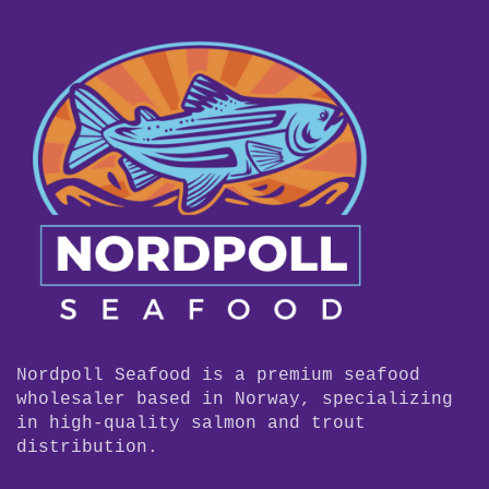
Nordpoll Seafood is a premium seafood
wholesaler based in Norway, specializing
in high-quality salmon and trout
distribution.