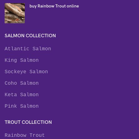
buy Rainbow Trout online
SALMON COLLECTION
Atlantic Salmon
King Salmon
Sockeye Salmon
Coho Salmon
Keta Salmon
Pink Salmon
TROUT COLLECTION
Rainbow Trout