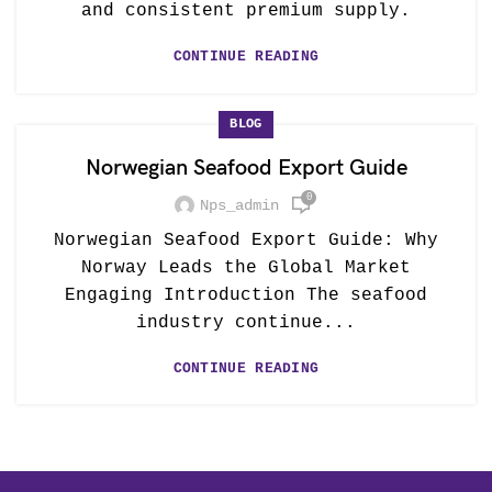
and consistent premium supply.
CONTINUE READING
BLOG
Norwegian Seafood Export Guide
0
Nps_admin
Norwegian Seafood Export Guide: Why
Norway Leads the Global Market
Engaging Introduction The seafood
industry continue...
CONTINUE READING