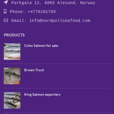
Parkgata 12, 6003 Alesund, Norway
Phone: +4778101769
Email:
info@nordpollseafood.com
PRODUCTS
Coho Salmon for sale
Brown Trout
King Salmon exporters