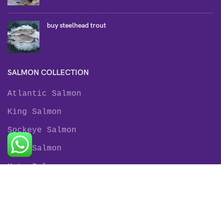
buy steelhead trout
SALMON COLLECTION
Atlantic Salmon
King Salmon
Sockeye Salmon
Coho Salmon
Keta Salmon
Pink Salmon
TROUT COLLECTION