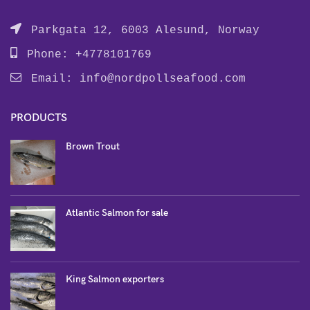
Parkgata 12, 6003 Alesund, Norway
Phone: +4778101769
Email:
info@nordpollseafood.com
PRODUCTS
Brown Trout
Atlantic Salmon for sale
King Salmon exporters