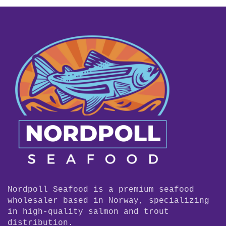
Nordpoll Seafood is a premium seafood
wholesaler based in Norway, specializing
in high-quality salmon and trout
distribution.