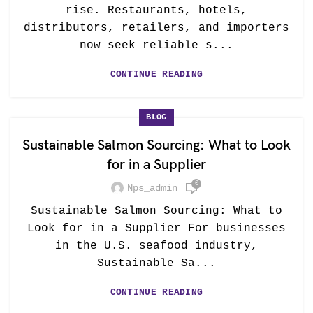
rise. Restaurants, hotels,
distributors, retailers, and importers
now seek reliable s...
CONTINUE READING
BLOG
Sustainable Salmon Sourcing: What to Look
for in a Supplier
0
Nps_admin
Sustainable Salmon Sourcing: What to
Look for in a Supplier For businesses
in the U.S. seafood industry,
Sustainable Sa...
CONTINUE READING