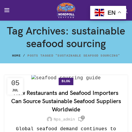
EN
Tag Archives: sustainable
seafood sourcing
HOME
POSTS TAGGED "SUSTAINABLE SEAFOOD SOURCING"
BLOG
05
JUL
How Restaurants and Seafood Importers
Can Source Sustainable Seafood Suppliers
Worldwide
0
Nps_admin
Global seafood demand continues to