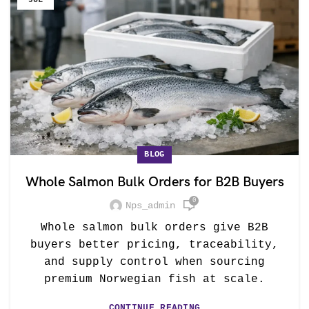
JUL
BLOG
Whole Salmon Bulk Orders for B2B Buyers
0
Nps_admin
Whole salmon bulk orders give B2B
buyers better pricing, traceability,
and supply control when sourcing
premium Norwegian fish at scale.
CONTINUE READING