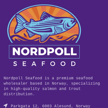
Nordpoll Seafood is a premium seafood
wholesaler based in Norway, specializing
in high-quality salmon and trout
distribution.
Parkgata 12, 6003 Alesund, Norway