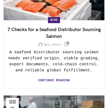
BLOG
7 Checks for a Seafood Distributor Sourcing
Salmon
0
Nps_admin
A seafood distributor sourcing salmon
needs verified origin, stable grading,
export documents, cold-chain control,
and reliable global fulfillment.
CONTINUE READING
08