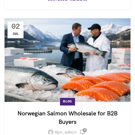
02
JUL
BLOG
Norwegian Salmon Wholesale for B2B
Buyers
0
Nps_admin