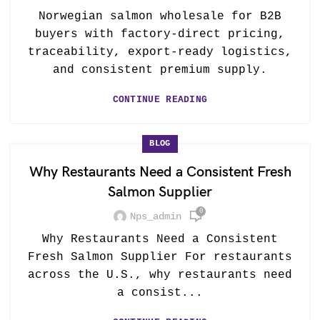
Norwegian salmon wholesale for B2B
buyers with factory-direct pricing,
traceability, export-ready logistics,
and consistent premium supply.
CONTINUE READING
BLOG
Why Restaurants Need a Consistent Fresh
Salmon Supplier
0
Nps_admin
Why Restaurants Need a Consistent
Fresh Salmon Supplier For restaurants
across the U.S., why restaurants need
a consist...