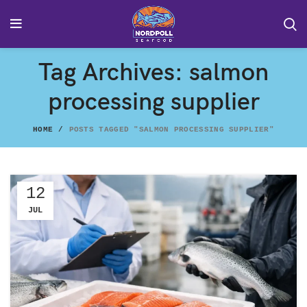
Tag Archives: salmon
processing supplier
HOME
POSTS TAGGED "SALMON PROCESSING SUPPLIER"
12
JUL