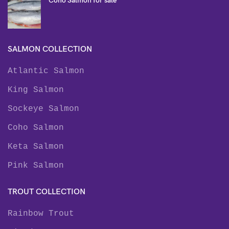
Coho Salmon for sale
SALMON COLLECTION
Atlantic Salmon
King Salmon
Sockeye Salmon
Coho Salmon
Keta Salmon
Pink Salmon
TROUT COLLECTION
Rainbow Trout