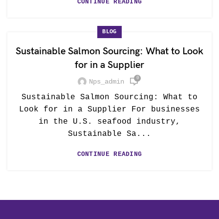
CONTINUE READING
BLOG
Sustainable Salmon Sourcing: What to Look
for in a Supplier
0
Nps_admin
Sustainable Salmon Sourcing: What to
Look for in a Supplier For businesses
in the U.S. seafood industry,
Sustainable Sa...
CONTINUE READING