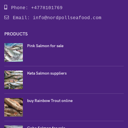
Phone: +4778101769
Email:
info@nordpollseafood.com
PRODUCTS
Pink Salmon for sale
Keta Salmon suppliers
buy Rainbow Trout online