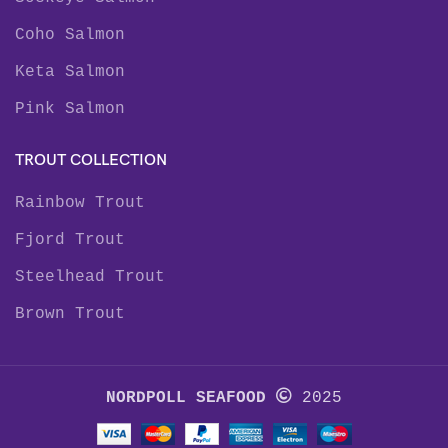
Coho Salmon
Keta Salmon
Pink Salmon
TROUT COLLECTION
Rainbow Trout
Fjord Trout
Steelhead Trout
Brown Trout
NORDPOLL SEAFOOD
2025