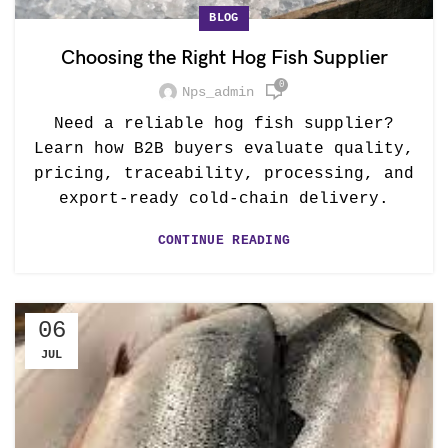
BLOG
Choosing the Right Hog Fish Supplier
0
Nps_admin
Need a reliable hog fish supplier?
Learn how B2B buyers evaluate quality,
pricing, traceability, processing, and
export-ready cold-chain delivery.
CONTINUE READING
06
JUL