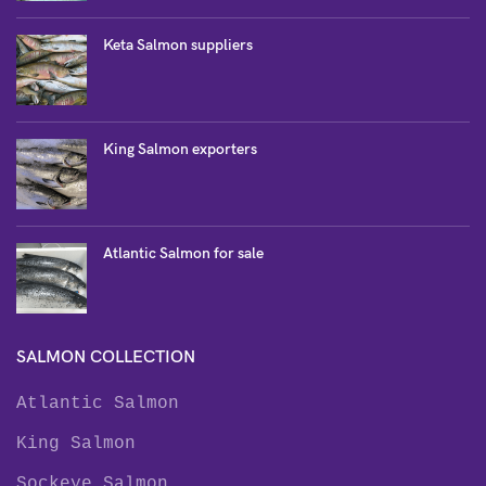
Keta Salmon suppliers
King Salmon exporters
Atlantic Salmon for sale
SALMON COLLECTION
Atlantic Salmon
King Salmon
Sockeye Salmon