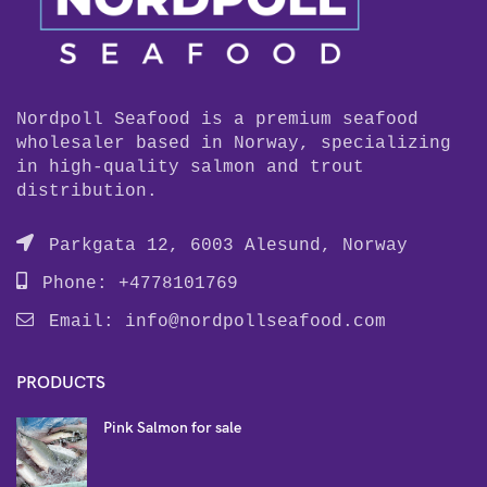
Nordpoll Seafood is a premium seafood
wholesaler based in Norway, specializing
in high-quality salmon and trout
distribution.
Parkgata 12, 6003 Alesund, Norway
Phone: +4778101769
Email:
info@nordpollseafood.com
PRODUCTS
Pink Salmon for sale