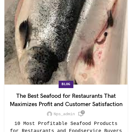
BLOG
The Best Seafood for Restaurants That
Maximizes Profit and Customer Satisfaction
0
Nps_admin
10 Most Profitable Seafood Products
for Restaurants and Foodservice Buyers