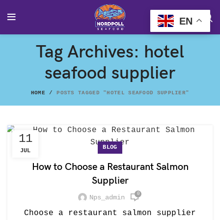
EN
Tag Archives: hotel
seafood supplier
HOME
POSTS TAGGED "HOTEL SEAFOOD SUPPLIER"
11
BLOG
JUL
How to Choose a Restaurant Salmon
Supplier
0
Nps_admin
Choose a restaurant salmon supplier