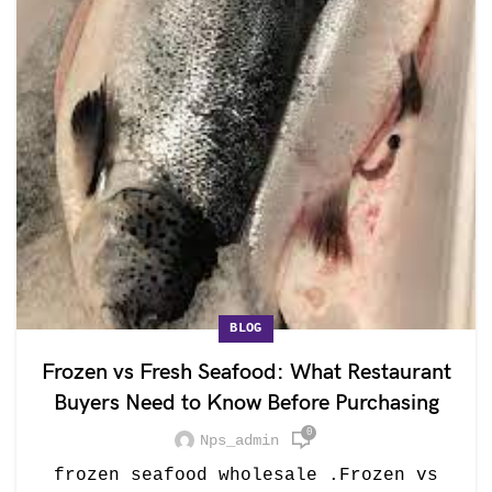
BLOG
Frozen vs Fresh Seafood: What Restaurant
Buyers Need to Know Before Purchasing
0
Nps_admin
frozen seafood wholesale .Frozen vs