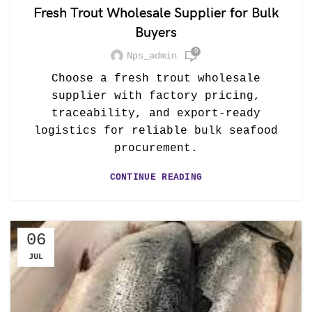
Fresh Trout Wholesale Supplier for Bulk
Buyers
0
Nps_admin
Choose a fresh trout wholesale
supplier with factory pricing,
traceability, and export-ready
logistics for reliable bulk seafood
procurement.
CONTINUE READING
06
JUL