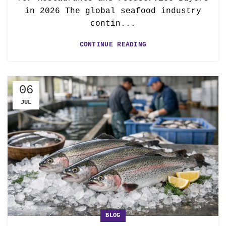
in 2026 The global seafood industry
contin...
CONTINUE READING
06
JUL
BLOG