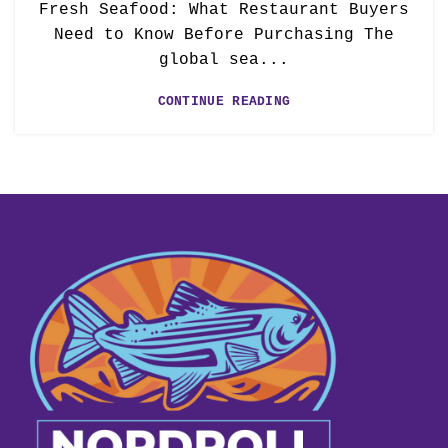
Fresh Seafood: What Restaurant Buyers
Need to Know Before Purchasing The
global sea...
CONTINUE READING