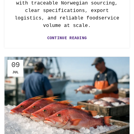
with traceable Norwegian sourcing,
clear specifications, export
logistics, and reliable foodservice
volume at scale.
CONTINUE READING
09
JUL