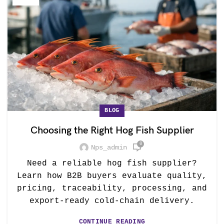
BLOG
Choosing the Right Hog Fish Supplier
0
Nps_admin
Need a reliable hog fish supplier?
Learn how B2B buyers evaluate quality,
pricing, traceability, processing, and
export-ready cold-chain delivery.
CONTINUE READING