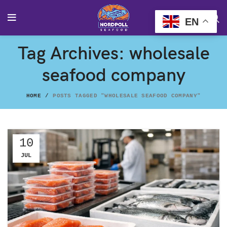
EN
Tag Archives: wholesale
seafood company
HOME
POSTS TAGGED "WHOLESALE SEAFOOD COMPANY"
10
JUL