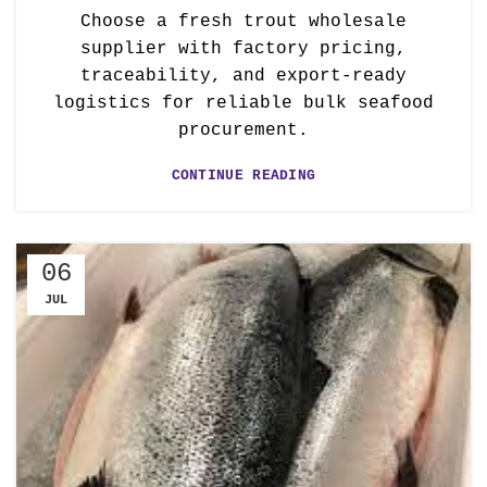
Choose a fresh trout wholesale
supplier with factory pricing,
traceability, and export-ready
logistics for reliable bulk seafood
procurement.
CONTINUE READING
06
JUL