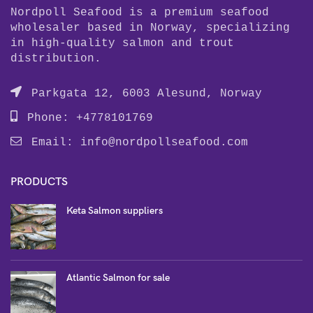
Nordpoll Seafood is a premium seafood
wholesaler based in Norway, specializing
in high-quality salmon and trout
distribution.
Parkgata 12, 6003 Alesund, Norway
Phone: +4778101769
Email:
info@nordpollseafood.com
PRODUCTS
Keta Salmon suppliers
Atlantic Salmon for sale