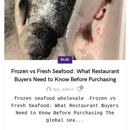
BLOG
Frozen vs Fresh Seafood: What Restaurant
Buyers Need to Know Before Purchasing
0
Nps_admin
frozen seafood wholesale .Frozen vs
Fresh Seafood: What Restaurant Buyers
Need to Know Before Purchasing The
global sea...