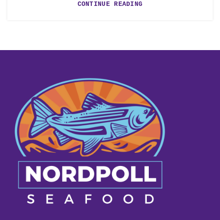
CONTINUE READING