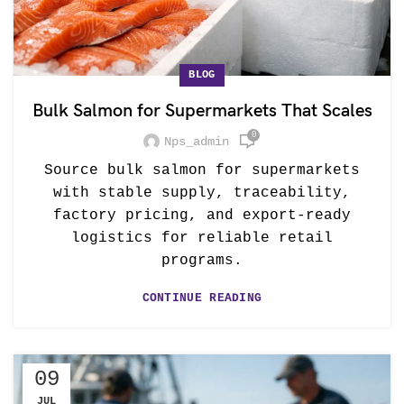
BLOG
Bulk Salmon for Supermarkets That Scales
0
Nps_admin
Source bulk salmon for supermarkets
with stable supply, traceability,
factory pricing, and export-ready
logistics for reliable retail
programs.
CONTINUE READING
09
JUL