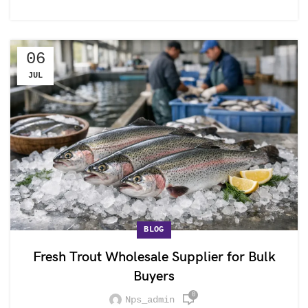
06
JUL
BLOG
Fresh Trout Wholesale Supplier for Bulk
Buyers
0
Nps_admin