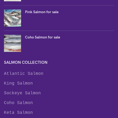
Pink Salmon for sale
Coho Salmon for sale
SALMON COLLECTION
Atlantic Salmon
King Salmon
Sockeye Salmon
Coho Salmon
Keta Salmon